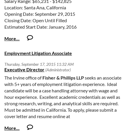
Salary Range: $65,231 - $142,825
Location: Santa Ana, California
Opening Date: September 29, 2015
Closing Date: Open Until Filled
Estimated Start Date: January, 2016
Number of Positions: 1
Vacancy Number: 15-38
POSITION OVERVIEW
Employment Litigation Associate
The United States District Court for the Central District of
California invites applications for one full-time Pro Se Staff
Attorney vacancy. A Pro Se Staff Attorney works under the
supervision of United States Magistrate Judges. Duties of
The Irvine office of
Fisher & Phillips LLP
seeks an associate
the position include drafting legal memoranda, Reports and
with 5+ years of employment litigation experience. Ideal
Recommendations, Decisions and Orders, as well as
candidate will be a case handling attorney with wage and
analyzing statutes and legal issues in state and federal
hour experience. Excellent academic credentials as well as
habeas corpus, civil rights and social security disability
strong research, writing, and analytical skills are required.
matters. A Pro Se Attorney may work on cases assigned to all
Must be admitted in California. To apply, please submit a
Divisions of the Court. Additional pro se staff attorneys may
cover letter and resume online at
be hired from this recruitment notice.
http://www.laborlawyers.com/Open-Positions
.