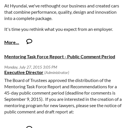
At Hyundai, we've rethought our business and created cars
that combine performance, quality, design and innovation
into a complete package.
It's time you rethink what you expect from an employer.
At Hyundai, we understand you're not just building a career
– you're building a life. We believe in our people and realize
that our success is a direct result of our commitment in
Mentoring Task Force Report - Public Comment Period
offering you great opportunities for your career. If you would
enjoy working in a dynamic environment and are looking for
a chance to become part of a stellar team of professionals, we
invite you to apply online today.
The Board of Trustees approved the distribution of the
Mentoring Task Force Report and Recommendations for a
Purpose:
45-day public comment period (deadline for comments is
September 9, 2015). If you are interested in the creation of a
Responsible for heading the Privacy Office and serving as
mentoring program for new lawyers, please see the notice of
primary counsel to the Company and relevant business
public comment and draft report at:
units to mitigate risk related to privacy issues.
Oversees all ongoing activities related to the
http://www.calbar.ca.gov/AboutUs/PublicComment/201514.
development, implementation, maintenance of, and