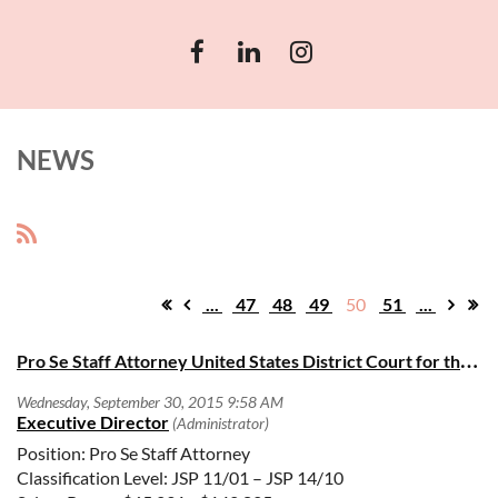
NEWS
...
47
48
49
50
51
...
Pro Se Staff Attorney United States District Court for the Central District of California
Position: Pro Se Staff Attorney
Classification Level: JSP 11/01 – JSP 14/10