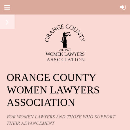
ORANGE COUNTY
WOMEN LAWYERS
ASSOCIATION
FOR WOMEN LAWYERS AND THOSE WHO SUPPORT
THEIR ADVANCEMENT