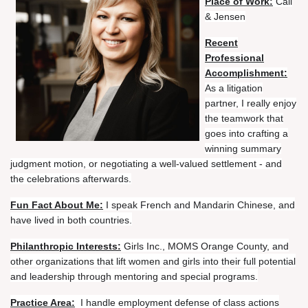
Place of Work:
Call
& Jensen
Recent
Professional
Accomplishment:
As a litigation
partner, I really enjoy
the teamwork that
goes into crafting a
winning summary
judgment motion, or negotiating a well-valued settlement - and
the celebrations afterwards.
Fun Fact About Me:
I speak French and Mandarin Chinese, and
have lived in both countries.
Philanthropic Interests:
Girls Inc., MOMS Orange County, and
other organizations that lift women and girls into their full potential
and leadership through mentoring and special programs.
Practice Area:
I handle employment defense of class actions