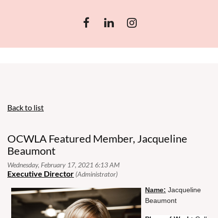
Back to list
OCWLA Featured Member, Jacqueline
Beaumont
N
ame:
Jacqueline
Beaumont