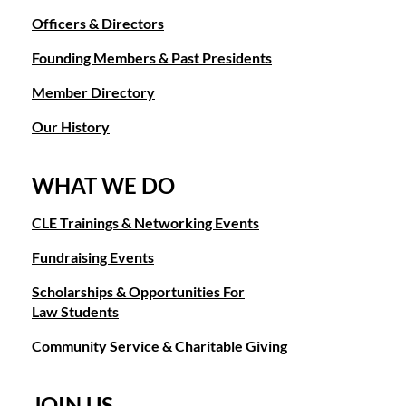
Officers & Directors
Founding Members & Past Presidents
Member Directory
Our History
WHAT WE DO
CLE Trainings & Networking Events
Fundraising Events
Scholarships & Opportunities For
Law Students
Community Service & Charitable Giving
JOIN US