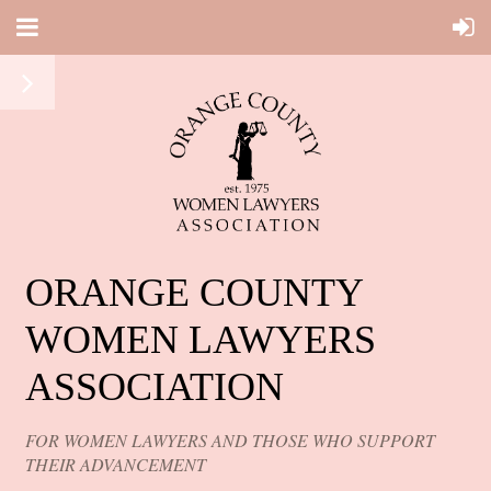
ORANGE COUNTY
WOMEN LAWYERS
ASSOCIATION
FOR WOMEN LAWYERS AND THOSE WHO SUPPORT
THEIR ADVANCEMENT