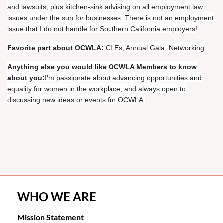
and lawsuits, plus kitchen-sink advising on all employment law
issues under the sun for businesses. There is not an employment
issue that I do not handle for Southern California employers!
Favorite part about OCWLA:
CLEs, Annual Gala, Networking
Anything else you would like OCWLA Members to know
about you:
I'm passionate about advancing opportunities and
equality for women in the workplace, and always open to
discussing new ideas or events for OCWLA.
WHO WE ARE
Mission Statement