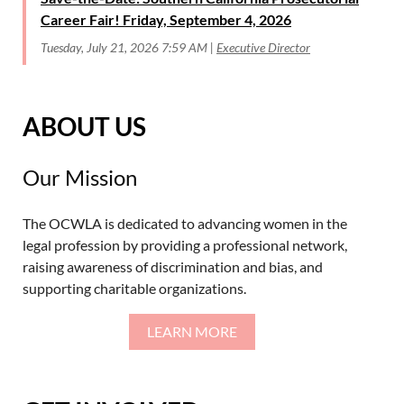
Career Fair! Friday, September 4, 2026
Tuesday, July 21, 2026 7:59 AM
Executive Director
ABOUT US
Our Mission
The OCWLA is dedicated to advancing women in the
legal profession by providing a professional network,
raising awareness of discrimination and bias, and
supporting charitable organizations.
LEARN MORE