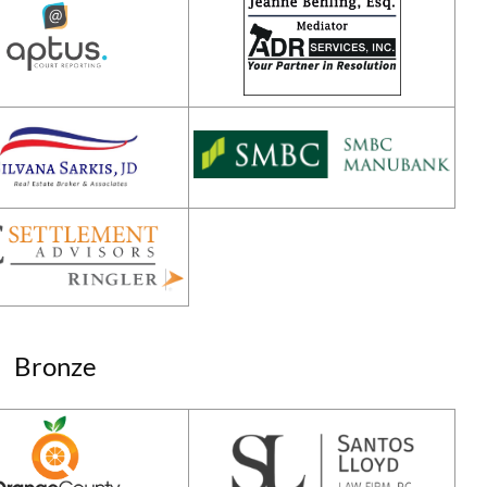
Bronze