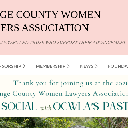
GE COUNTY WOMEN
ERS ASSOCIATION
LAWYERS AND THOSE WHO SUPPORT THEIR ADVANCEMENT
NSORSHIP
MEMBERSHIP
NEWS
FOUNDA