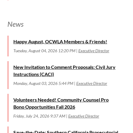
News
Happy August, OCWLA Members & Friends!
Tuesday, August 04, 2026 12:20 PM
Executive Director
New Invitation to Comment Proposals: Civil Jury
Instructions (CACI)
Monday, August 03, 2026 5:44 PM
Executive Director
Volunteers Needed! Community Counsel Pro
Bono Opportunities Fall 2026
Friday, July 24, 2026 9:37 AM
Executive Director
Save-the-Date: Southern California Prosecutorial