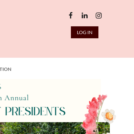
LOG IN
TION