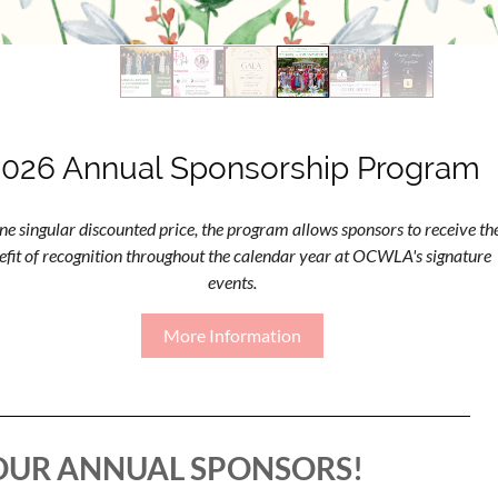
2026 Annual Sponsorship Program
ne singular discounted price, the program allows sponsors to receive th
efit of recognition throughout the calendar year at OCWLA's signature
events.
More Information
OUR ANNUAL SPONSORS!