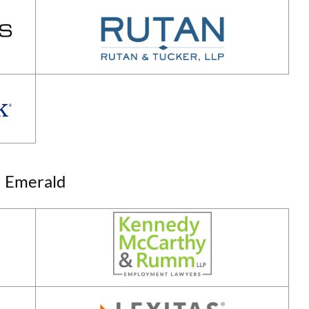
Emerald