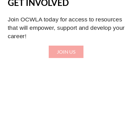
GET INVOLVED
Join OCWLA today for access to resources
that will empower, support and develop your
career!
JOIN US