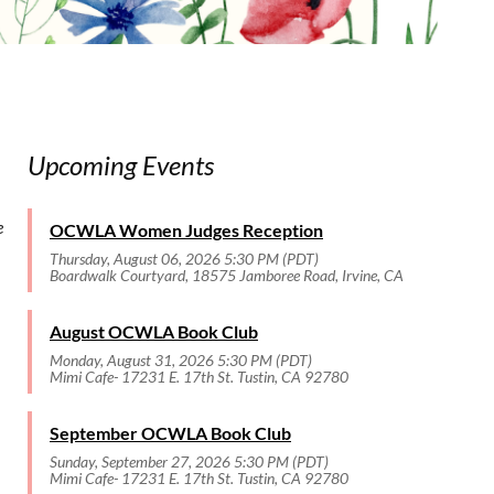
Upcoming Events
e
OCWLA Women Judges Reception
Thursday, August 06, 2026 5:30 PM (PDT)
Boardwalk Courtyard, 18575 Jamboree Road, Irvine, CA
August OCWLA Book Club
Monday, August 31, 2026 5:30 PM (PDT)
Mimi Cafe- 17231 E. 17th St. Tustin, CA 92780
September OCWLA Book Club
Sunday, September 27, 2026 5:30 PM (PDT)
Mimi Cafe- 17231 E. 17th St. Tustin, CA 92780