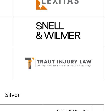
Silver