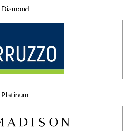
Diamond
Platinum