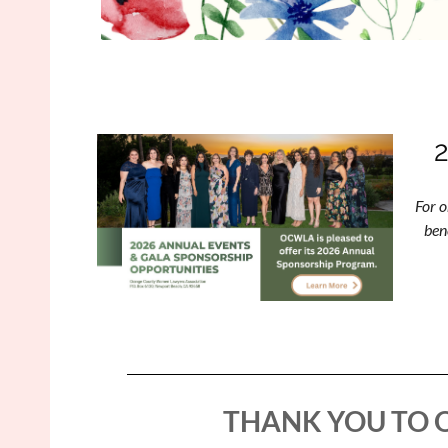
For o
ben
THANK YOU TO 