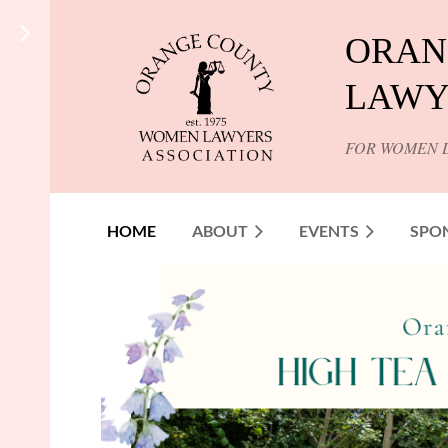
ORAN
LAWY
FOR WOMEN 
HOME
ABOUT
EVENTS
SPO