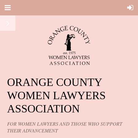
ORANGE COUNTY
WOMEN LAWYERS
ASSOCIATION
FOR WOMEN LAWYERS AND THOSE WHO SUPPORT
THEIR ADVANCEMENT