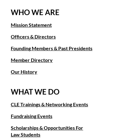
WHO WE ARE
Mission Statement
Officers & Directors
Founding Members & Past Presidents
Member Directory
Our History
WHAT WE DO
CLE Trainings & Networking Events
Fundraising Events
Scholarships & Opportunities For
Law Students