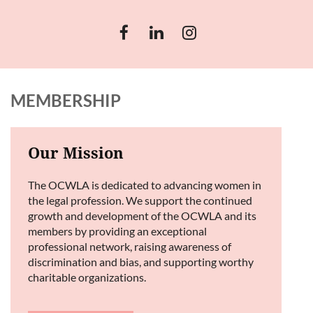
MEMBERSHIP
Our Mission
The OCWLA is dedicated to advancing women in
the legal profession. We support the continued
growth and development of the OCWLA and its
members by providing an exceptional
professional network, raising awareness of
discrimination and bias, and supporting worthy
charitable organizations.