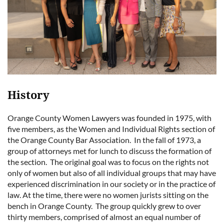
History
Orange County Women Lawyers was founded in 1975, with
five members, as the Women and Individual Rights section of
the Orange County Bar Association. In the fall of 1973, a
group of attorneys met for lunch to discuss the formation of
the section. The original goal was to focus on the rights not
only of women but also of all individual groups that may have
experienced discrimination in our society or in the practice of
law. At the time, there were no women jurists sitting on the
bench in Orange County. The group quickly grew to over
thirty members, comprised of almost an equal number of