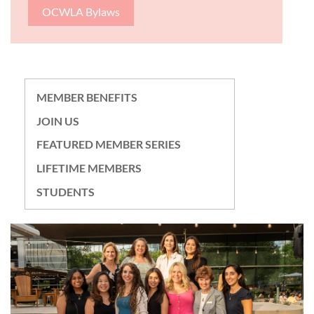
OCWLA Bylaws
MEMBER BENEFITS
JOIN US
FEATURED MEMBER SERIES
LIFETIME MEMBERS
STUDENTS