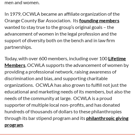
men and women.
In 1979, OCWLA became an affiliate organization of the
Orange County Bar Association. Its
founding members
wanted to stay true to the group’s original goals – the
advancement of women in the legal profession and the
support of diversity both on the bench and in law firm
partnerships.
Today, with over 600 members, including over 100
Lifetime
Members
, OCWLA supports the advancement of women by
providing a professional network, raising awareness of
discrimination and bias, and supporting charitable
organizations. OCWLA has also grown to fulfill not just the
educational and marketing needs of its members, but also the
needs of the community at large. OCWLA is a proud
supporter of multiple local non-profits, and has donated
hundreds of thousands of dollars to these philanthropies
through its bar stipend program and its
philanthropic giving
program
.