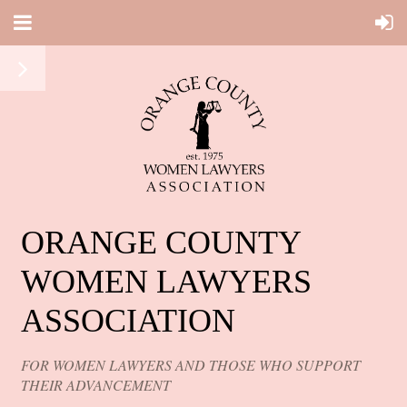
ORANGE COUNTY
WOMEN LAWYERS
ASSOCIATION
FOR WOMEN LAWYERS AND THOSE WHO SUPPORT
THEIR ADVANCEMENT