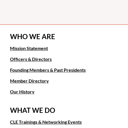
WHO WE ARE
Mission Statement
Officers & Directors
Founding Members & Past Presidents
Member Directory
Our History
WHAT WE DO
CLE Trainings & Networking Events