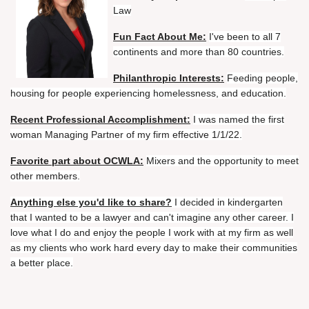
Law
Fun Fact About Me:
I've been to all 7
continents and more than 80 countries.
Philanthropic Interests:
Feeding people,
housing for people experiencing homelessness, and education.
Recent Professional Accomplishment:
I was named the first
woman Managing Partner of my firm effective 1/1/22.
Favorite part about OCWLA:
Mixers and the opportunity to meet
other members.
Anything else you'd like to share?
I decided in kindergarten
that I wanted to be a lawyer and can't imagine any other career. I
love what I do and enjoy the people I work with at my firm as well
as my clients who work hard every day to make their communities
a better place.