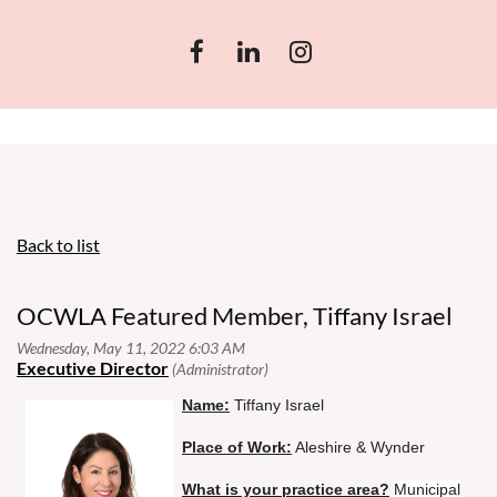
Back to list
OCWLA Featured Member, Tiffany Israel
Name:
Tiffany Israel
Place of Work:
Aleshire & Wynder
What is your practice area?
Municipal