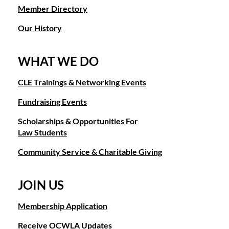
Member Directory
Our History
WHAT WE DO
CLE Trainings & Networking Events
Fundraising Events
Scholarships & Opportunities For
Law Students
Community Service & Charitable Giving
JOIN US
Membership Application
Receive OCWLA Updates