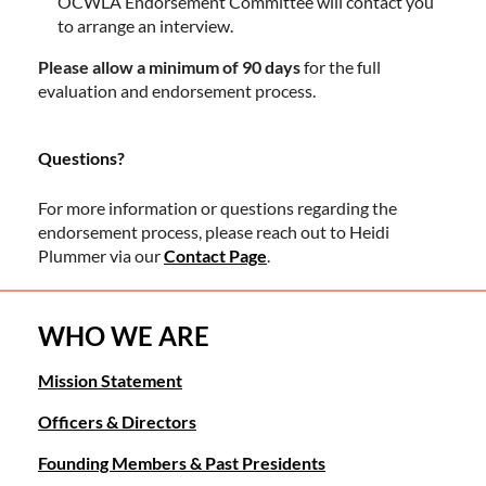
OCWLA Endorsement Committee will contact you
to arrange an interview.
Please allow a minimum of 90 days
for the full
evaluation and endorsement process.
Questions?
For more information or questions regarding the
endorsement process, please reach out to Heidi
Plummer via our
Contact Page
.
WHO WE ARE
Mission Statement
Officers & Directors
Founding Members & Past Presidents