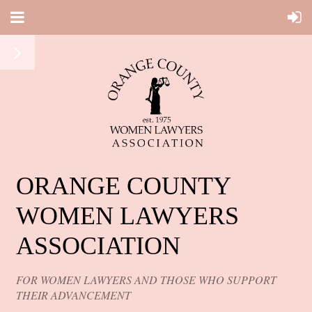
ORANGE COUNTY
WOMEN LAWYERS
ASSOCIATION
FOR WOMEN LAWYERS AND THOSE WHO SUPPORT
THEIR ADVANCEMENT