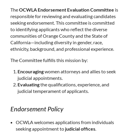
The
OCWLA Endorsement Evaluation Committee
is
responsible for reviewing and evaluating candidates
seeking endorsement. This committee is committed
to identifying applicants who reflect the diverse
communities of Orange County and the State of
California—including diversity in gender, race,
ethnicity, background, and professional experience.
The Committee fulfills this mission by:
Encouraging
women attorneys and allies to seek
judicial appointments.
Evaluating
the qualifications, experience, and
judicial temperament of applicants.
Endorsement Policy
OCWLA welcomes applications from individuals
seeking appointment to
judicial offices
.