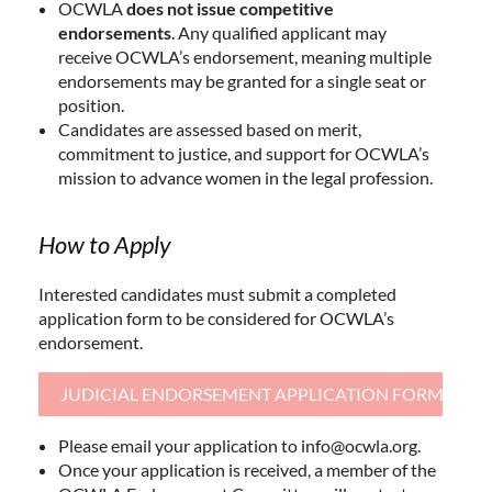
OCWLA
does not issue competitive
endorsements
. Any qualified applicant may
receive OCWLA’s endorsement, meaning multiple
endorsements may be granted for a single seat or
position.
Candidates are assessed based on merit,
commitment to justice, and support for OCWLA’s
mission to advance women in the legal profession.
How to Apply
Interested candidates must submit a completed
application form to be considered for OCWLA’s
endorsement.
JUDICIAL ENDORSEMENT APPLICATION FORM
Please email your application to info@ocwla.org.
Once your application is received, a member of the