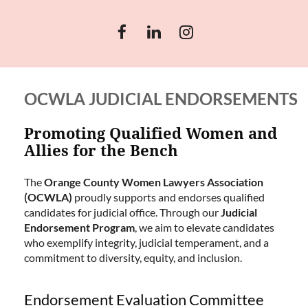
OCWLA JUDICIAL ENDORSEMENTS
Promoting Qualified Women and
Allies for the Bench
The
Orange County Women Lawyers Association
(OCWLA)
proudly supports and endorses qualified
candidates for judicial office. Through our
Judicial
Endorsement Program
, we aim to elevate candidates
who exemplify integrity, judicial temperament, and a
commitment to diversity, equity, and inclusion.
Endorsement Evaluation Committee