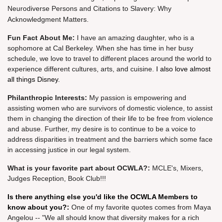
Neurodiverse Persons and Citations to Slavery: Why
Acknowledgment Matters.
Fun Fact
About
Me
:
I have an amazing daughter, who is a
sophomore at Cal Berkeley. When she has time in her busy
schedule, we love to travel to different places around the world to
experience different cultures, arts, and cuisine.
I also love almost
all things Disney.
Philanthropic Interests:
My passion is empowering and
assisting women who are survivors of domestic violence, to assist
them in changing the direction of their life to be free from violence
and abuse. Further, my desire is to continue to be a voice to
address disparities in treatment and the barriers which some face
in accessing justice in our legal system.
What is your fav
orite part about OCWLA?
:
MCLE's, Mixers,
Judges Reception, Book Club!!!
Is there anything else you'd like the OCWLA Members to
know about you?:
One of my favorite quotes comes from Maya
Angelou -- "We all should know that diversity makes for a rich