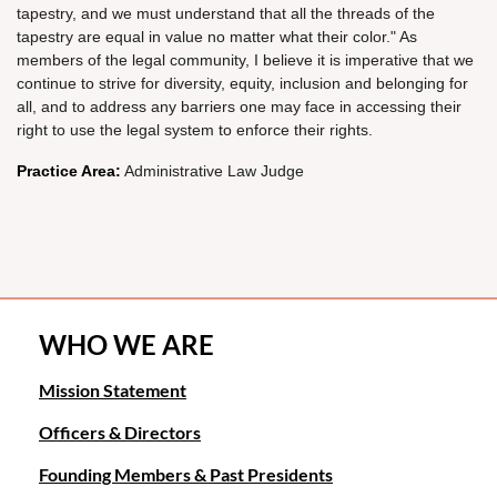
tapestry, and we must understand that all the threads of the
tapestry are equal in value no matter what their color." As
members of the legal community, I believe it is imperative that we
continue to strive for diversity, equity, inclusion and belonging for
all, and to address any barriers one may face in accessing their
right to use the legal system to enforce their rights.
Practice Area:
Administrative Law Judge
WHO WE ARE
Mission Statement
Officers & Directors
Founding Members & Past Presidents