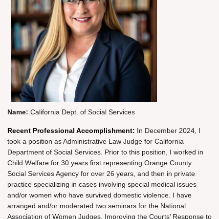
Name:
California Dept. of Social Services
Recent Professional Accomplishment:
In December 2024, I
took a position as Administrative Law Judge for California
Department of Social Services. Prior to this position, I worked in
Child Welfare for 30 years first representing Orange County
Social Services Agency for over 26 years, and then in private
practice specializing in cases involving special medical issues
and/or women who have survived domestic violence. I have
arranged and/or moderated two seminars for the National
Association of Women Judges, Improving the Courts’ Response to