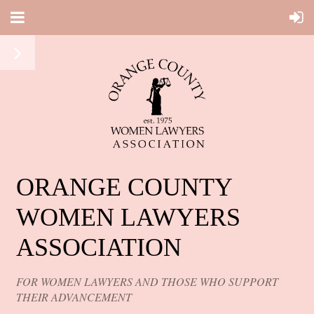
ORANGE COUNTY
WOMEN LAWYERS
ASSOCIATION
FOR WOMEN LAWYERS AND THOSE WHO SUPPORT
THEIR ADVANCEMENT