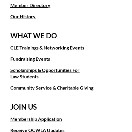
Member Directory
Our History
WHAT WE DO
CLE Trainings & Networking Events
Fundraising Events
Scholarships & Opportunities For
Law Students
Community Service & Charitable Giving
JOIN US
Membership Application
Receive OCWLA Updates