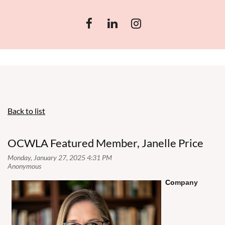
Back to list
OCWLA Featured Member, Janelle Price
Co
mpany