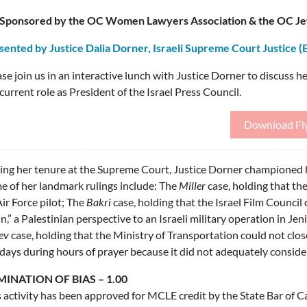
Sponsored by the OC Women Lawyers Association & the OC Jew
sented by Justice Dalia Dorner, Israeli Supreme Court Justice (
se join us in an interactive lunch with Justice Dorner to discuss her
current role as President of the Israel Press Council.
Download Fl
ing her tenure at the Supreme Court, Justice Dorner championed h
e of her landmark rulings include: The
Miller
case, holding that th
ir Force pilot; The
Bakri
case, holding that the Israel Film Council
n,” a Palestinian perspective to an Israeli military operation in J
ev
case, holding that the Ministry of Transportation could not clos
days during hours of prayer because it did not adequately consider 
MINATION OF BIAS – 1.00
 activity has been approved for MCLE credit by the State Bar of Cal