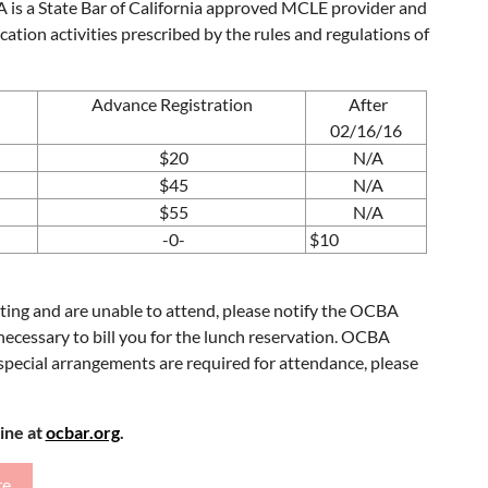
BA is a State Bar of California approved MCLE provider and
cation activities prescribed by the rules and regulations of
Advance Registration
After
02/16/16
$20
N/A
$45
N/A
$55
N/A
-0-
$10
eeting and are unable to attend, please notify the OCBA
e necessary to bill you for the lunch reservation. OCBA
f special arrangements are required for attendance, please
line at
ocbar.org
.
re