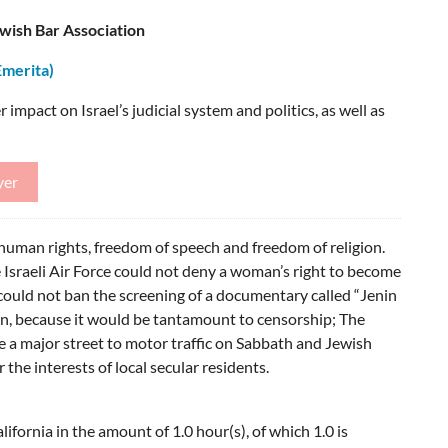
ish Bar Association
Emerita)
 impact on Israel’s judicial system and politics, as well as
yer
uman rights, freedom of speech and freedom of religion.
e Israeli Air Force could not deny a woman’s right to become
 could not ban the screening of a documentary called “Jenin
enin, because it would be tantamount to censorship; The
e a major street to motor traffic on Sabbath and Jewish
the interests of local secular residents.
ifornia in the amount of 1.0 hour(s), of which 1.0 is