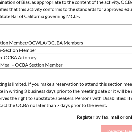
mination of Bias, as appropriate to the content of the activity. OC
ifies that this activity conforms to the standards for approved edu
 State Bar of California governing MCLE.
ction Member/OCWLA/OCJBA Members
-Section Member
n-OCBA Attorney
Meal – OCBA Section Member
ing is limited. If you make a reservation to attend this section m
ce in writing 3 business days prior to the meeting date or it will b
rves the right to substitute speakers. Persons with Disabilities: I
tact the OCBA no later than 7 days prior to the event.
Register by fax, mail or on
Register He