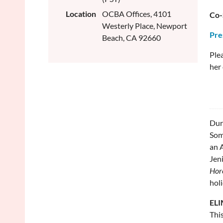
Location
OCBA Offices, 4101
Co-
Westerly Place, Newport
Pre
Beach, CA 92660
Plea
her 
Dur
Som
an A
Jeni
Hor
holi
ELI
This