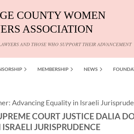
GE COUNTY WOMEN
ERS ASSOCIATION
LAWYERS AND THOSE WHO SUPPORT THEIR ADVANCEMENT
NSORSHIP
MEMBERSHIP
NEWS
FOUNDA
r: Advancing Equality in Israeli Jurisprud
UPREME COURT JUSTICE DALIA D
N ISRAELI JURISPRUDENCE