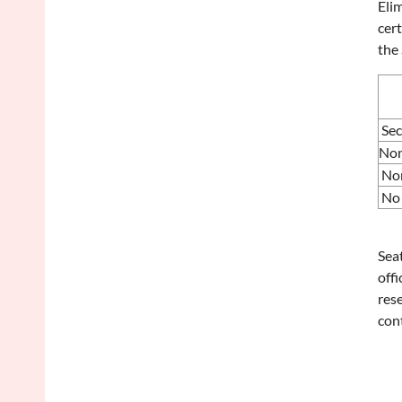
Eli
cert
the
Se
Non
No
No 
Seat
offi
rese
con