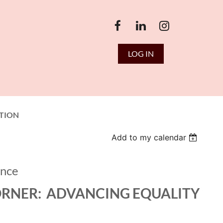
LOG IN
TION
Add to my calendar
ence
ORNER: ADVANCING EQUALITY