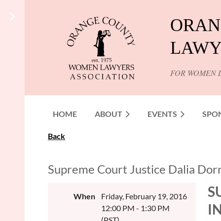
ORAN
LAWY
FOR WOMEN 
HOME
ABOUT
EVENTS
SPO
Back
Supreme Court Justice Dalia Dorne
S
When
Friday, February 19, 2016
I
12:00 PM - 1:30 PM
(PST)