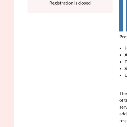
Registration is closed
Pre
H
A
D
S
D
The 
of t
serv
addi
res