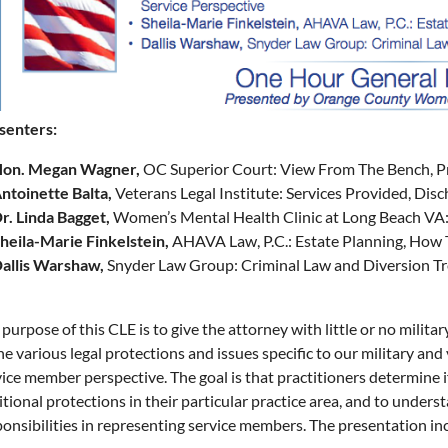
senters:
on. Megan Wagner,
OC Superior Court: View From The Bench, Pr
ntoinette Balta,
Veterans Legal Institute: Services Provided, Dis
r. Linda Bagget,
Women’s Mental Health Clinic at Long Beach VA: 
heila-Marie Finkelstein,
AHAVA Law, P.C.: Estate Planning, How
allis Warshaw,
Snyder Law Group: Criminal Law and Diversion T
purpose of this CLE is to give the attorney with little or no milit
he various legal protections and issues specific to our military an
ice member perspective. The goal is that practitioners determine i
tional protections in their particular practice area, and to under
ponsibilities in representing service members. The presentation in