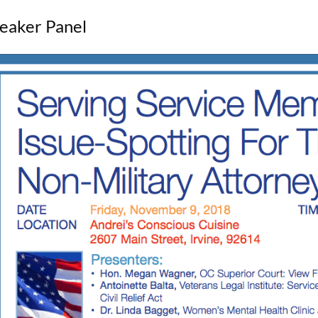
eaker Panel