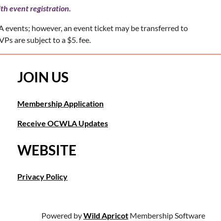
th event registration.
 events; however, an event ticket may be transferred to
Ps are subject to a $5. fee.
JOIN US
Membership Application
Receive OCWLA Updates
WEBSITE
Privacy Policy
Powered by
Wild Apricot
Membership Software