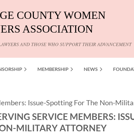
GE COUNTY WOMEN
ERS ASSOCIATION
LAWYERS AND THOSE WHO SUPPORT THEIR ADVANCEMENT
NSORSHIP
MEMBERSHIP
NEWS
FOUNDA
embers: Issue-Spotting For The Non-Milita
ERVING SERVICE MEMBERS: ISS
ON-MILITARY ATTORNEY