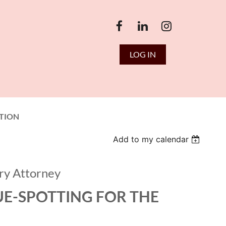
LOG IN
TION
Add to my calendar
ry Attorney
UE-SPOTTING FOR THE