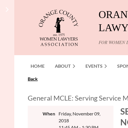
ORAN
LAWY
FOR WOMEN 
HOME
ABOUT
EVENTS
SPO
Back
General MCLE: Serving Service M
S
When
Friday, November 09,
N
2018
11:45 AM - 1:30 PM