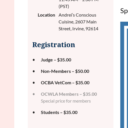
(PST)
Sp
Location
Andrei’s Conscious
Cuisine, 2607 Main
Street, Irvine, 92614
Registration
Judge – $35.00
Non-Members – $50.00
OCBA VetCom – $35.00
OCWLA Members – $35.00
Special price for members
Students – $35.00