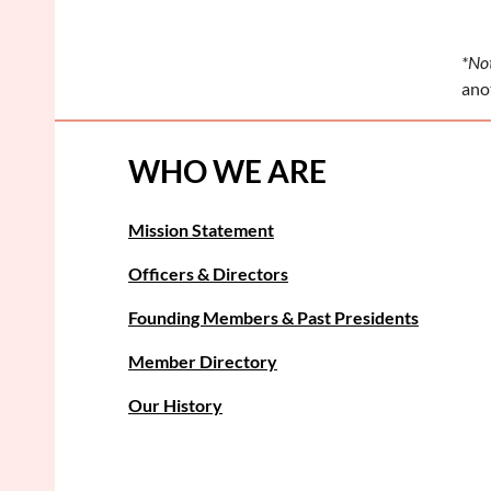
*Not
anot
WHO WE ARE
Mission Statement
Officers & Directors
Founding Members & Past Presidents
Member Directory
Our History