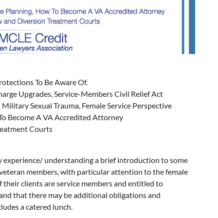
otections To Be Aware Of.
charge Upgrades, Service-Members Civil Relief Act
Military Sexual Trauma, Female Service Perspective
 To Become A VA Accredited Attorney
reatment Courts
ary experience/ understanding a brief introduction to some
d veteran members, with particular attention to the female
f their clients are service members and entitled to
stand that there may be additional obligations and
cludes a catered lunch.