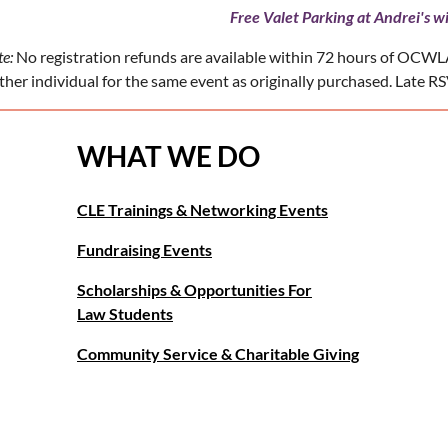
Free Valet Parking at Andrei's wi
e:
No registration refunds are available within 72 hours of OCWLA
her individual for the same event as originally purchased. Late RSV
WHAT WE DO
CLE Trainings & Networking Events
Fundraising Events
Scholarships & Opportunities For
Law Students
Community Service & Charitable Giving