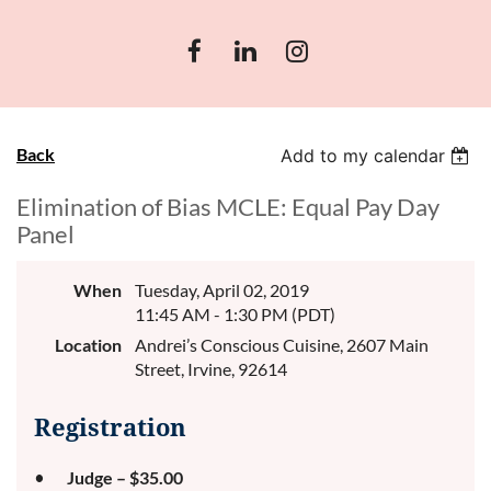
Back
Add to my calendar
Elimination of Bias MCLE: Equal Pay Day
Panel
When
Tuesday, April 02, 2019
11:45 AM - 1:30 PM (PDT)
Location
Andrei’s Conscious Cuisine, 2607 Main
Street, Irvine, 92614
Registration
Judge – $35.00