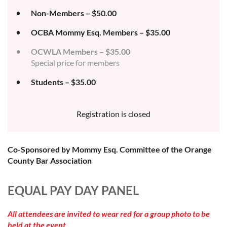
Non-Members – $50.00
OCBA Mommy Esq. Members – $35.00
OCWLA Members – $35.00
Special price for members
Students – $35.00
Registration is closed
Co-Sponsored by Mommy Esq. Committee of the Orange
County Bar Association
EQUAL PAY DAY PANEL
All attendees are invited to wear red for a group photo to be
held at the event.