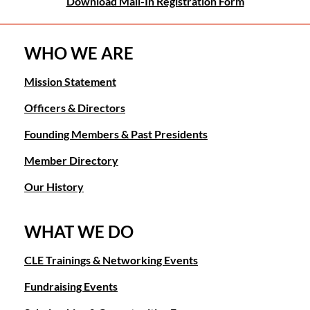
Download Mail-In Registration Form
WHO WE ARE
Mission Statement
Officers & Directors
Founding Members & Past Presidents
Member Directory
Our History
WHAT WE DO
CLE Trainings & Networking Events
Fundraising Events