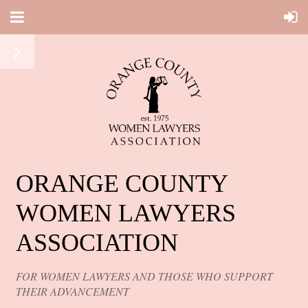
ORANGE COUNTY
WOMEN LAWYERS
ASSOCIATION
FOR WOMEN LAWYERS AND THOSE WHO SUPPORT
THEIR ADVANCEMENT