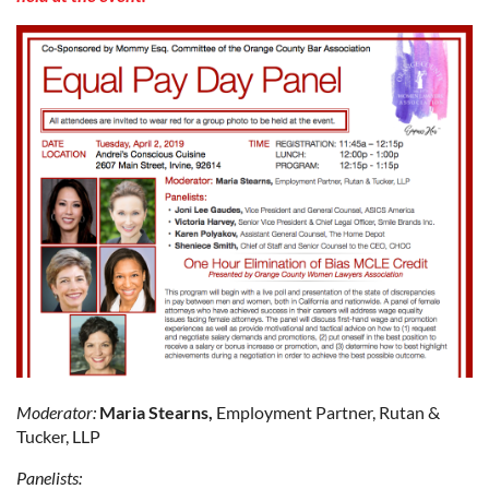
Moderator:
Maria Stearns,
Employment Partner, Rutan &
Tucker, LLP
Panelists: