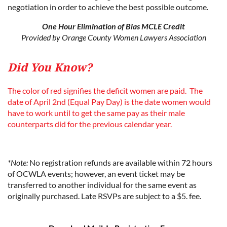
negotiation in order to achieve the best possible outcome.
One Hour Elimination of Bias MCLE Credit
Provided by Orange County Women Lawyers Association
Did You Know?
The color of red signifies the deficit women are paid. The
date of April 2nd (Equal Pay Day) is the date women would
have to work until to get the same pay as their male
counterparts did for the previous calendar year.
*Note:
No registration refunds are available within 72 hours
of OCWLA events; however, an event ticket may be
transferred to another individual for the same event as
originally purchased. Late RSVPs are subject to a $5. fee.