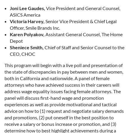
Joni Lee Gaudes,
Vice President and General Counsel,
ASICS America
Victoria Harvey,
Senior Vice President & Chief Legal
Officer, Smile Brands Inc.
Karen Polyakov,
Assistant General Counsel, The Home
Depot
Sheniece Smith,
Chief of Staff and Senior Counsel to the
CEO, CHOC
This program will begin with a live poll and presentation of
the state of discrepancies in pay between men and women,
both in California and nationwide. A panel of female
attorneys who have achieved success in their careers will
address wage equality issues facing female attorneys. The
panel will discuss first-hand wage and promotion
experiences as well as provide motivational and tactical
advice on how to (1) request and negotiate salary demands
and promotions, (2) put oneself in the best position to
receive a salary or bonus increase or promotion, and (3)
determine how to best highlight achievements during a