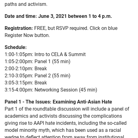
paths and activism.
Date and time:
June 3, 2021 between 1 to 4 p.m.
Registration:
FREE, but RSVP required. Click on blue
Register Now button.
Schedule:
1:00-1:05pm: Intro to CELA & Summit
1:05-2:00pm: Panel 1 (55 min)
2:00-2:10pm: Break
2:10-3:05pm: Panel 2 (55 min)
3:05-3:15pm: Break
3:15-4:00pm: Networking Session (45 min)
Panel 1 - The Issues: Examining Anti-Asian Hate
Part 1 of the roundtable discussion will include a panel of
academics and activists discussing the complications
giving rise to AAPI hate incidents, including the so-called
model minority myth, which has been used as a racial
wedge to deflect attention from away from institutional