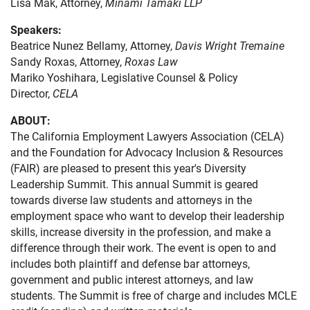
Lisa Mak, Attorney,
Minami Tamaki LLP
Speakers:
Beatrice Nunez Bellamy, Attorney,
Davis Wright Tremaine
Sandy Roxas, Attorney,
Roxas Law
Mariko Yoshihara, Legislative Counsel & Policy
Director,
CELA
ABOUT:
The California Employment Lawyers Association (CELA)
and the Foundation for Advocacy Inclusion & Resources
(FAIR) are pleased to present this year's Diversity
Leadership Summit. This annual Summit is geared
towards diverse law students and attorneys in the
employment space who want to develop their leadership
skills, increase diversity in the profession, and make a
difference through their work. The event is open to and
includes both plaintiff and defense bar attorneys,
government and public interest attorneys, and law
students. The Summit is free of charge and includes MCLE