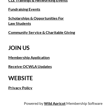
CLE Trainings & Networking Events
Fundraising Events
Scholarships & Opportunities For
Law Students
Community Service & Charitable Giving
JOIN US
Membership Application
Receive OCWLA Updates
WEBSITE
Privacy Policy
Powered by
Wild Apricot
Membership Software