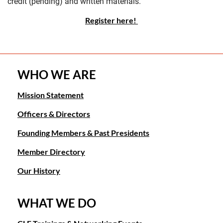
credit (pending) and written materials.
Register here!
WHO WE ARE
Mission Statement
Officers & Directors
Founding Members & Past Presidents
Member Directory
Our History
WHAT WE DO