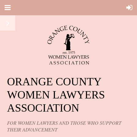
ORANGE COUNTY
WOMEN LAWYERS
ASSOCIATION
FOR WOMEN LAWYERS AND THOSE WHO SUPPORT
THEIR ADVANCEMENT