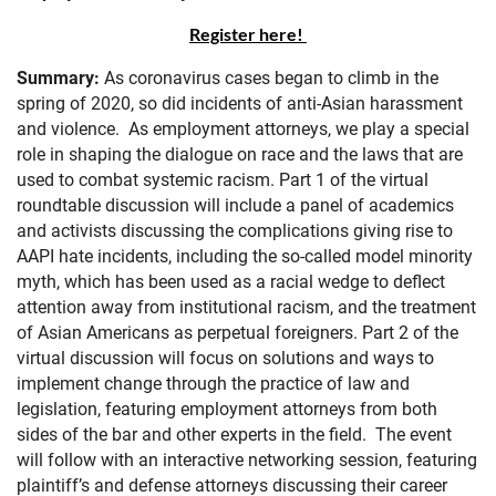
Register here!
Summary:
As coronavirus cases began to climb in the
spring of 2020, so did incidents of anti-Asian harassment
and violence. As employment attorneys, we play a special
role in shaping the dialogue on race and the laws that are
used to combat systemic racism. Part 1 of the virtual
roundtable discussion will include a panel of academics
and activists discussing the complications giving rise to
AAPI hate incidents, including the so-called model minority
myth, which has been used as a racial wedge to deflect
attention away from institutional racism, and the treatment
of Asian Americans as perpetual foreigners. Part 2 of the
virtual discussion will focus on solutions and ways to
implement change through the practice of law and
legislation, featuring employment attorneys from both
sides of the bar and other experts in the field. The event
will follow with an interactive networking session, featuring
plaintiff’s and defense attorneys discussing their career