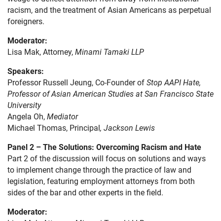
racism, and the treatment of Asian Americans as perpetual
foreigners.
Moderator:
Lisa Mak, Attorney,
Minami Tamaki LLP
Speakers:
Professor Russell Jeung, Co-Founder of
Stop AAPI Hate,
Professor of Asian American Studies at San Francisco State
University
Angela Oh,
Mediator
Michael Thomas, Principal
, Jackson Lewis
Panel 2 – The Solutions: Overcoming Racism and Hate
Part 2 of the discussion will focus on solutions and ways
to implement change through the practice of law and
legislation, featuring employment attorneys from both
sides of the bar and other experts in the field.
Moderator: