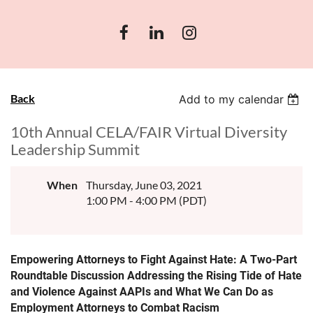
Back
Add to my calendar
10th Annual CELA/FAIR Virtual Diversity
Leadership Summit
When
Thursday, June 03, 2021
1:00 PM - 4:00 PM (PDT)
Empowering Attorneys to Fight Against Hate: A Two-Part
Roundtable Discussion Addressing the Rising Tide of Hate
and Violence Against AAPIs and What We Can Do as
Employment Attorneys to Combat Racism