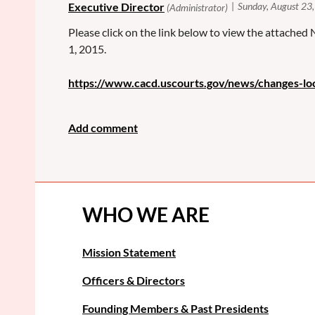
Please click on the link below to view the attached
1, 2015.
https://www.cacd.uscourts.gov/news/changes-l
WHO WE ARE
Mission Statement
Officers & Directors
Founding Members & Past Presidents