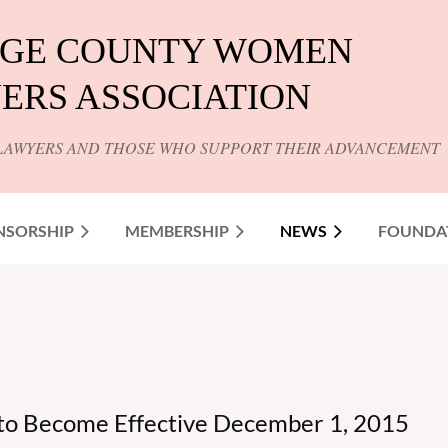
GE COUNTY WOMEN
ERS ASSOCIATION
LAWYERS AND THOSE WHO SUPPORT THEIR ADVANCEMENT
NSORSHIP
MEMBERSHIP
NEWS
FOUNDA
 to Become Effective December 1, 2015