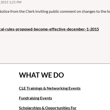
 Notice from the Clerk inviting public comment on changes to the 
ocal-rules-proposed-become-effective-december-1-2015
WHAT WE DO
CLE Trainings & Networking Events
Fundraising Events
Scholarships & Opportunities For