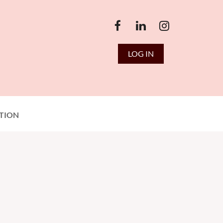
LOG IN
TION