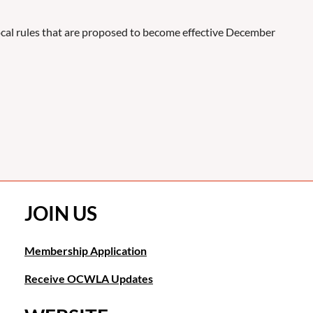
local rules that are proposed to become effective December
JOIN US
Membership Application
Receive OCWLA Updates