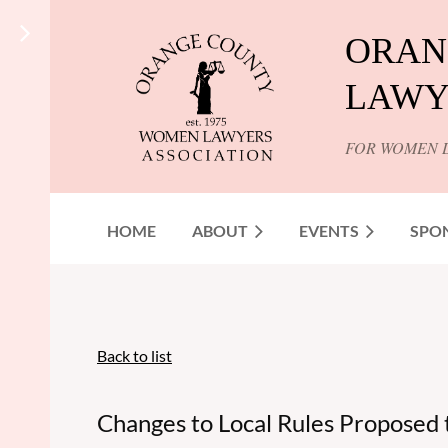
ORAN
LAWY
FOR WOMEN 
HOME
ABOUT
EVENTS
SPO
Back to list
Changes to Local Rules Proposed