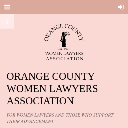
ORANGE COUNTY
WOMEN LAWYERS
ASSOCIATION
FOR WOMEN LAWYERS AND THOSE WHO SUPPORT
THEIR ADVANCEMENT