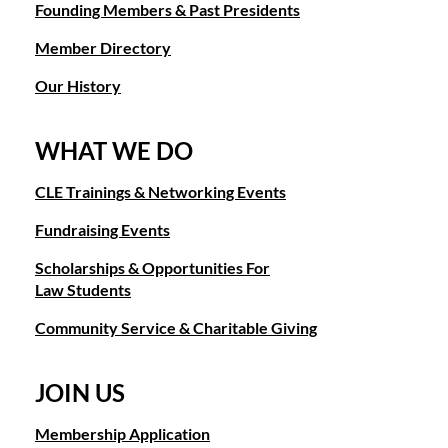
Founding Members & Past Presidents
Member Directory
Our History
WHAT WE DO
CLE Trainings & Networking Events
Fundraising Events
Scholarships & Opportunities For
Law Students
Community Service & Charitable Giving
JOIN US
Membership Application