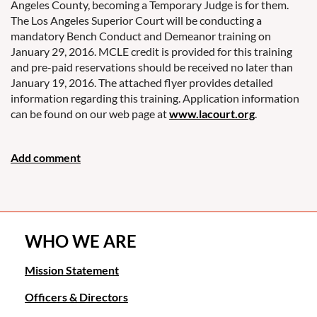
Angeles County, becoming a Temporary Judge is for them.
The Los Angeles Superior Court will be conducting a
mandatory Bench Conduct and Demeanor training on
January 29, 2016. MCLE credit is provided for this training
and pre-paid reservations should be received no later than
January 19, 2016. The attached flyer provides detailed
information regarding this training. Application information
can be found on our web page at
www.lacourt.org
.
WHO WE ARE
Mission Statement
Officers & Directors