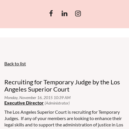
Back to list
Recruiting for Temporary Judge by the Los
Angeles Superior Court
The Los Angeles Superior Court is recruiting for Temporary
Judges. If any of your members are looking to enhance their
legal skills and to support the administration of justice in Los