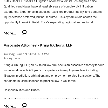
Kutak Rock LLP seeks a Litigation Attorney to join its Los Angeles office.
Another proposal revising Judicial
Qualified candidates have at least six years of complex civil litigation
Council Enforcement of Judgment forms to implement AB 1119 has already
experience. Experience in asbestos, toxic tort, product liability, and personal
circulated for public comment.
injury defense preferred, but not required. This dynamic role affords the
opportunity to work in Kutak Rock’s expanding regional and national
Deadline
: Comments must be submitted by
Wednesday, July 31, 2024,
at
Litigation practice.
5:00 PM (Pacific Time)
http://www.courts.ca.gov/policyadmin-invitationstocomment.htm
Associate Attorney - Kring & Chung, LLP
QUALIFICATIONS: Skills and Abilities
Excellent oral and written communication skills
Ability to be strategic and analytical
Kring & Chung, LLP, an AV rated law firm, seeks an associate attorney for our
Exceptional research, writing, and analytical skills
Irvine location with 2-5 years of experience in employment law, including
Ability to address sophisticated legal issues in complex litigation, ranging
litigation, mediation, arbitration, and employment-related transactions. The
from state and federal court motions to dismiss, summary judgment
candidate must be licensed to practice law in California.
motions, and appeals
Self-motivated with a strong work ethic and drive to help shape and
Responsibilities and Duties:
expand a growing practice
Ability and confidence to work independently while thriving in a
Qualifications and experience include wage and hour disputes, wrongful
collaborative, team environment
termination, harassment and discrimination litigation, FEHA, EEOC, ADA,
Ability to be mentored and taught remotely by attorneys in other offices