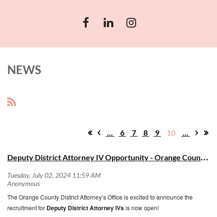
NEWS
...
6
7
8
9
10
...
D
eputy District Attorney IV Opportunity - Orange County District Attorney's Office
The Orange County District Attorney’s Office is excited to announce the
recruitment for
Deputy District Attorney IVs
is now open!