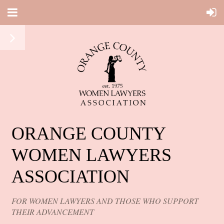
ORANGE COUNTY
WOMEN LAWYERS
ASSOCIATION
FOR WOMEN LAWYERS AND THOSE WHO SUPPORT
THEIR ADVANCEMENT