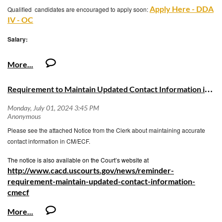
Apply Here - DDA
Qualified candidates are encouraged to apply soon:
IV - OC
Salary:
Hourly: $64.55 – 89.31
Biweekly: $5,164.00 - $7,144.80
R
equirement to Maintain Updated Contact Information in CM/ECF
Monthly: $11,188.67 - $15,480.40
Annually: $134,264.00 - $185,764.80
Please see the attached Notice from the Clerk about maintaining accurate
https://hrs.ocgov.com/benefits-prospective
contact information in CM/ECF.
The notice is also available on the Court’s website at
http://www.cacd.uscourts.gov/news/reminder-
requirement-maintain-updated-contact-information-
cmecf