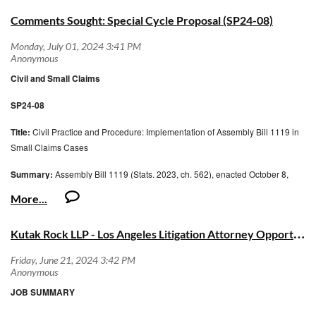
Comments Sought: Special Cycle Proposal (SP24-08)
Civil and Small Claims
SP24-08
Title:
Civil Practice and Procedure: Implementation of Assembly Bill 1119 in
Small Claims Cases
Summary:
Assembly Bill 1119 (Stats. 2023, ch. 562), enacted October 8,
2023, requires the Judicial Council to adopt and revise forms as necessary to
implement a new procedure for debtor’s
K
utak Rock LLP - Los Angeles Litigation Attorney Opportunity
examinations used to enforce judgments concerning consumer debts. To
implement AB 1119 in small claims cases, the Civil and Small Claims
Advisory Committee proposes adopting two
mandatory Small Claims forms and revising four forms. The committee also
JOB SUMMARY
proposes revisions to the general civil judgment form to reflect the new law.