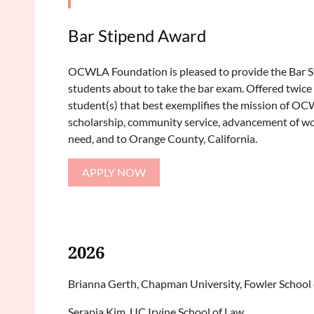
Bar Stipend Award
OCWLA Foundation is pleased to provide the Bar 
students about to take the bar exam. Offered twice a
student(s) that best exemplifies the mission of O
scholarship, community service, advancement of wo
need, and to Orange County, California.
APPLY NOW
2026
Brianna Gerth, Chapman University, Fowler School
Serapia Kim, UC Irvine School of Law