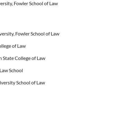
sity, Fowler School of Law
rsity, Fowler School of Law
llege of Law
n State College of Law
 Law School
iversity School of Law