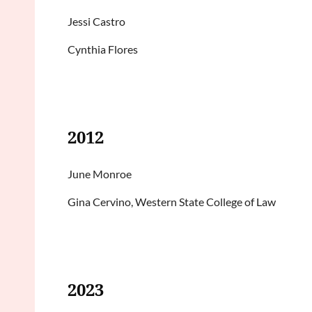
Jessi Castro
Cynthia Flores
2012
June Monroe
Gina Cervino, Western State College of Law
2023