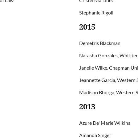
 of Law
Cristel Martinez
Stephanie Rigoli
2015
Demetris Blackman
Natasha Gonzales, Whittier
Janelle Wilke, Chapman Univ
Jeannette Garcia, Western S
Madison Bhurga, Western St
2013
Azure De' Marie Wilkins
Amanda Singer