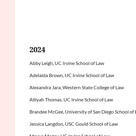
2024
Abby Leigh, UC Irvine School of Law
Adelaida Brown, UC Irvine School of Law
Alexandra Jara, Western State College of Law
Alliyah Thomas, UC Irvine School of Law
Brandee McGee, University of San Diego School of
Jessica Langdon, USC Gould School of Law
Mayya Magay, UC Irvine School of Law