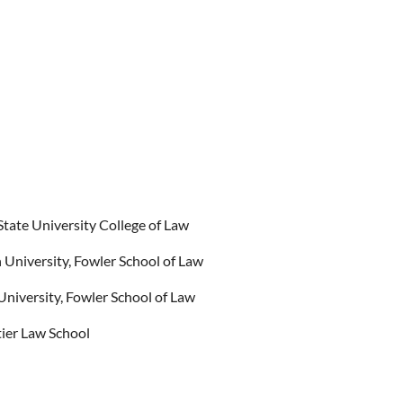
State University College of Law
University, Fowler School of Law
niversity, Fowler School of Law
tier Law School