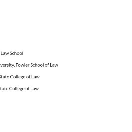
 Law School
ersity, Fowler School of Law
tate College of Law
ate College of Law