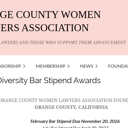
GE COUNTY WOMEN
ERS ASSOCIATION
LAWYERS AND THOSE WHO SUPPORT THEIR ADVANCEMENT
NSORSHIP
MEMBERSHIP
NEWS
FOUNDA
versity Bar Stipend Awards
ORANGE COUNTY WOMEN LAWYERS ASSOCIATION FOUN
ORANGE COUNTY, CALIFORNIA
February Bar Stipend Due November 20, 2026
July Bar Stipend Due April 20, 2027