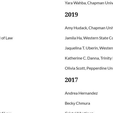
Yara Wahba, Chapman Univer
2019
Amy Hudack, Chapman Unive
 of Law
Jamila Ha, Western State Co
Jaquelina T. Uberin, Wester
Katherine C. Danna, Trinity
Olivia Scott, Pepperdine Un
2017
Andrea Hernandez
Becky Chmura