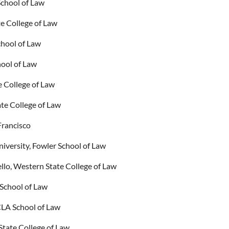
School of Law
e College of Law
hool of Law
hool of Law
e College of Law
te College of Law
Francisco
iversity, Fowler School of Law
lo, Western State College of Law
School of Law
CLA School of Law
State College of Law