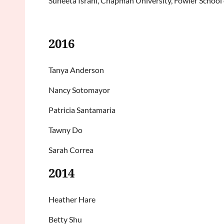
Suneeta Israni, Chapman University, Fowler School
2016
Tanya Anderson
Nancy Sotomayor
Patricia Santamaria
Tawny Do
Sarah Correa
2014
Heather Hare
Betty Shu