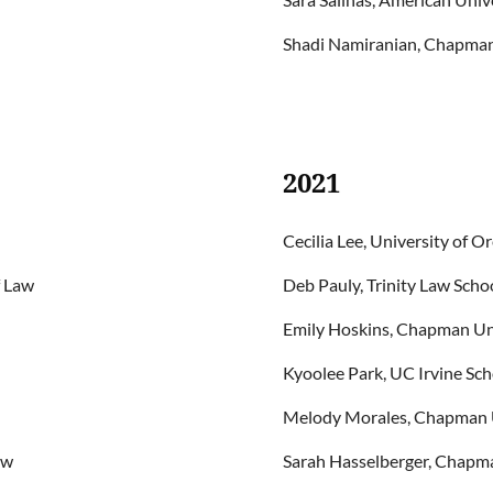
Shadi Namiranian, Chapman 
2021
Cecilia Lee, University of 
f Law
Deb Pauly, Trinity Law Scho
Emily Hoskins, Chapman Uni
Kyoolee Park, UC Irvine Sch
Melody Morales, Chapman Un
aw
Sarah Hasselberger, Chapma