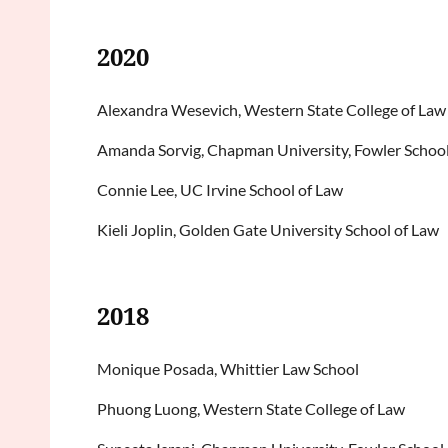
2020
Alexandra Wesevich, Western State College of Law
Amanda Sorvig, Chapman University, Fowler School
Connie Lee, UC Irvine School of Law
Kieli Joplin, Golden Gate University School of Law
2018
Monique Posada, Whittier Law School
Phuong Luong, Western State College of Law