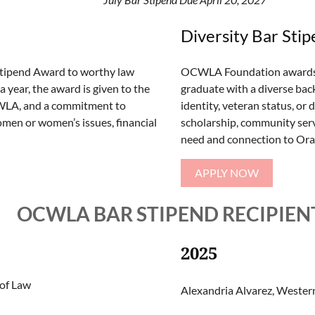
Diversity Bar Sti
Stipend Award to worthy law
OCWLA Foundation awards a 
 year, the award is given to the
graduate with a diverse bac
CWLA, and a commitment to
identity, veteran status, or
men or women’s issues, financial
scholarship, community servi
need and connection to Oran
APPLY NOW
OCWLA BAR STIPEND RECIPIEN
2025
 of Law
Alexandria Alvarez, Western