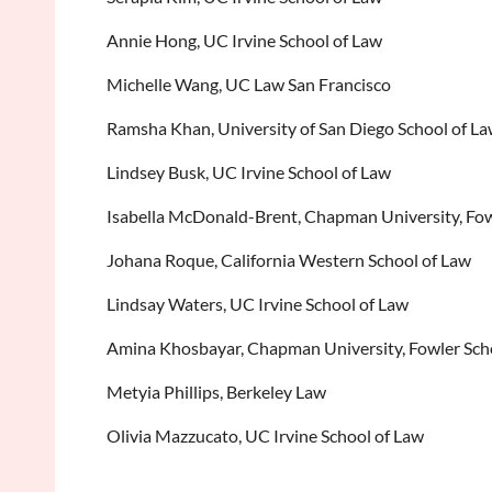
Annie Hong, UC Irvine School of Law
Michelle Wang, UC Law San Francisco
Ramsha Khan, University of San Diego School of L
Lindsey Busk, UC Irvine School of Law
Isabella McDonald-Brent, Chapman University, Fow
Johana Roque, California Western School of Law
Lindsay Waters, UC Irvine School of Law
Amina Khosbayar, Chapman University, Fowler Sch
Metyia Phillips, Berkeley Law
Olivia Mazzucato, UC Irvine School of Law