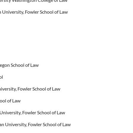
University, Fowler School of Law
Oregon School of Law
ol
versity, Fowler School of Law
ool of Law
iversity, Fowler School of Law
n University, Fowler School of Law