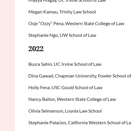
Megan Kamau, Trinity Law School
Osje “Ozzy” Pena, Western State College of Law
Stephanie Ngo, UW School of Law
2022
Busra Sahin, UC Irvine School of Law
Dina Gawad, Chapman University, Fowler School o
Holly Fena, USC Gould School of Law
Nancy Bailon, Western State College of Law
Olivia Selmanson, Loyola Law School
Stephanie Palacios, California Western School of L