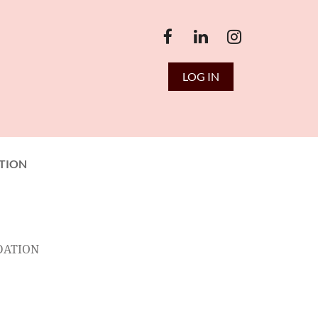
LOG IN
TION
DATION