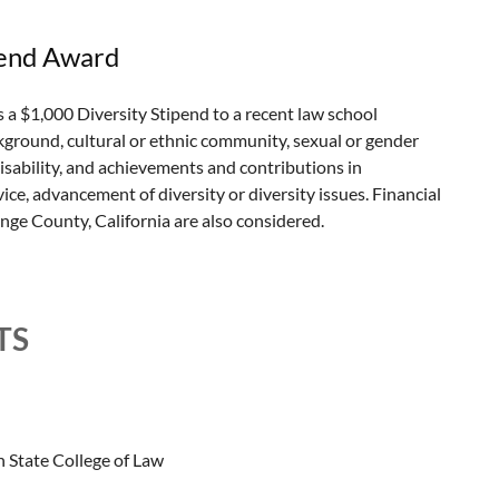
pend Award
$1,000 Diversity Stipend to a recent law school
kground, cultural or ethnic community, sexual or gender
 disability, and achievements and contributions in
ce, advancement of diversity or diversity issues. Financial
ge County, California are also considered.
TS
 State College of Law