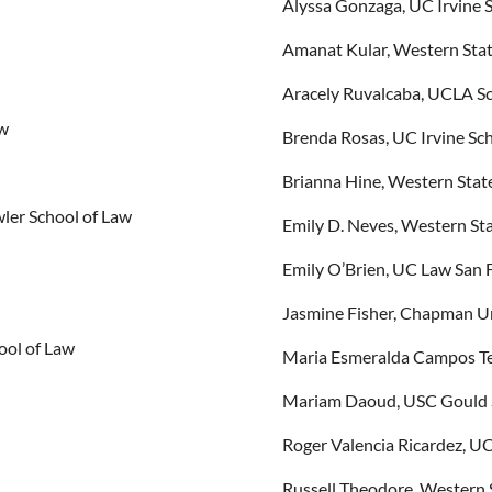
Alyssa Gonzaga, UC Irvine 
Amanat Kular, Western Stat
Aracely Ruvalcaba, UCLA Sc
aw
Brenda Rosas, UC Irvine Sc
Brianna Hine, Western Stat
ler School of Law
Emily D. Neves, Western Sta
Emily O’Brien, UC Law San 
Jasmine Fisher, Chapman Un
ool of Law
Maria Esmeralda Campos Tel
Mariam Daoud, USC Gould 
Roger Valencia Ricardez, U
Russell Theodore, Western 