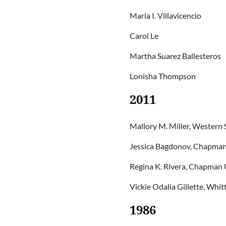
Maria I. Villavicencio
Carol Le
Martha Suarez Ballesteros
Lonisha Thompson
2011
Mallory M. Miller, Western 
Jessica Bagdonov, Chapman 
Regina K. Rivera, Chapman U
Vickie Odalia Gillette, Whit
1986