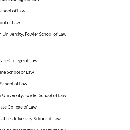
chool of Law
ool of Law
 University, Fowler School of Law
tate College of Law
ine School of Law
 School of Law
University, Fowler School of Law
ate College of Law
attle University School of Law
versity Washington College of Law