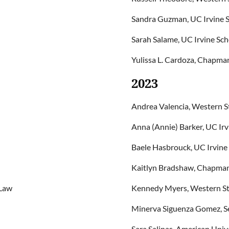
Sandra Guzman, UC Irvine S
Sarah Salame, UC Irvine Sch
Yulissa L. Cardoza, Chapman
2023
Andrea Valencia, Western S
Anna (Annie) Barker, UC Irv
Baele Hasbrouck, UC Irvine
Kaitlyn Bradshaw, Chapman 
 Law
Kennedy Myers, Western St
Minerva Siguenza Gomez, Se
Sara Salinas, American Uni