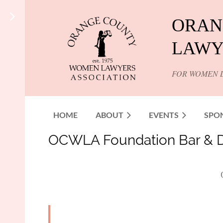
ORAN
LAWY
FOR WOMEN 
HOME
ABOUT
EVENTS
SPO
OCWLA Foundation Bar & Di