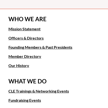
WHO WE ARE
Mission Statement
Officers & Directors
Founding Members & Past Presidents
Member Directory
Our History
WHAT WE DO
CLE Trainings & Networking Events
Fundraising Events