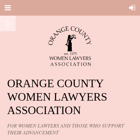
ORANGE COUNTY
WOMEN LAWYERS
ASSOCIATION
FOR WOMEN LAWYERS AND THOSE WHO SUPPORT
THEIR ADVANCEMENT