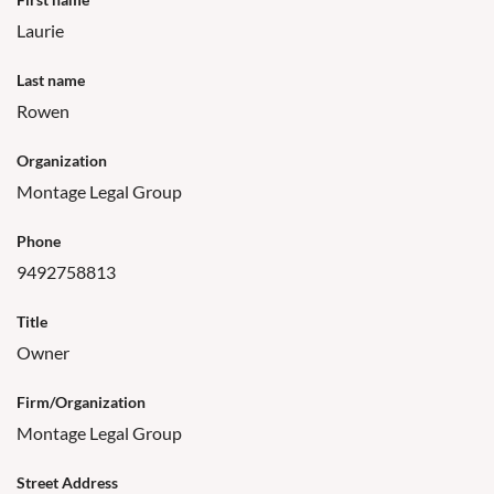
Laurie
Last name
Rowen
Organization
Montage Legal Group
Phone
9492758813
Title
Owner
Firm/Organization
Montage Legal Group
Street Address