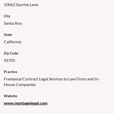
10062 Sunrise Lane
City
Santa Ana
State
California
Zip Code
92705
Practice
Freelance/Contract Legal Services to Law Firms and In-
House Companies
Website
www.montagelegal.com