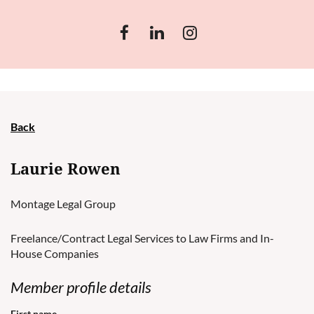
Back
Laurie Rowen
Montage Legal Group
Freelance/Contract Legal Services to Law Firms and In-
House Companies
Member profile details
First name