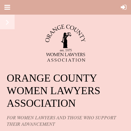
ORANGE COUNTY
WOMEN LAWYERS
ASSOCIATION
FOR WOMEN LAWYERS AND THOSE WHO SUPPORT
THEIR ADVANCEMENT