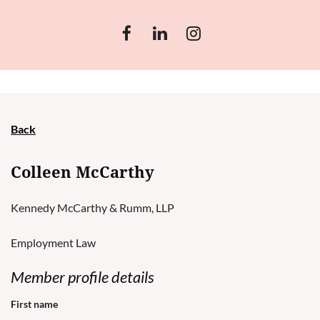
Back
Colleen McCarthy
Kennedy McCarthy & Rumm, LLP
Employment Law
Member profile details
First name