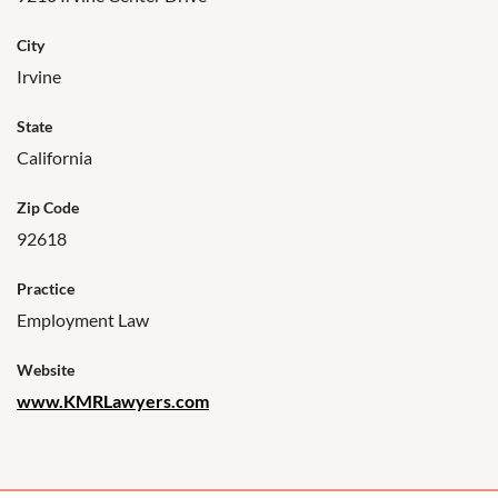
City
Irvine
State
California
Zip Code
92618
Practice
Employment Law
Website
www.KMRLawyers.com