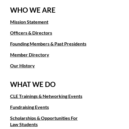
WHO WE ARE
Mission Statement
Officers & Directors
Founding Members & Past Presidents
Member Directory
Our History
WHAT WE DO
CLE Trainings & Networking Events
Fundraising Events
Scholarships & Opportunities For
Law Students