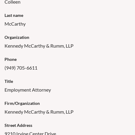
Colleen
Last name
McCarthy
Organization
Kennedy McCarthy & Rumm, LLP
Phone
(949) 705-6611
Title
Employment Attorney
Firm/Organization
Kennedy McCarthy & Rumm, LLP
Street Address
9210 Irvine Center Drive