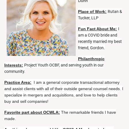
Dunn
Place of Work:
Rutan &
Tucker, LLP
Fun Fact About Me:
I
am a COVID bride and
recently married my best
friend, Gordon.
Philanthropic
Interests:
Project Youth OCBF, and serving youth in our
community.
Practice Area:
I am a general corporate transactional attorney
and assist clients with all of their outside general counsel needs. I
specialize in mergers and acquisitions, and love to help clients
buy and sell companies!
Favorite part about OCWLA:
The remarkable friends I have
made.