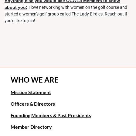
Anything else you would like OCWLA Members to know
about you:
I love networking with women on the golf course and
started a women's golf group called The Lady Birdies. Reach out if
you'd like to join!
WHO WE ARE
Mission Statement
Officers & Directors
Founding Members & Past Presidents
Member Directory