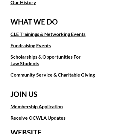
Our History
WHAT WE DO
CLE Trainings & Networking Events
Fundraising Events
Scholarships & Opportunities For
Law Students
Community Service & Charitable Giving
JOIN US
Membership Application
Receive OCWLA Updates
WEBSITE