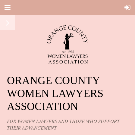
ORANGE COUNTY
WOMEN LAWYERS
ASSOCIATION
FOR WOMEN LAWYERS AND THOSE WHO SUPPORT
THEIR ADVANCEMENT