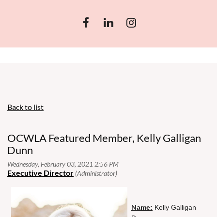
Back to list
OCWLA Featured Member, Kelly Galligan
Dunn
N
ame:
Kelly Galligan