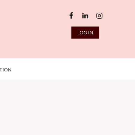
LOG IN
TION