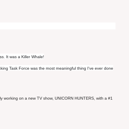
ss. It was a Killer Whale!
king Task Force was the most meaningful thing I've ever done
tly working on a new TV show, UNICORN HUNTERS, with a #1