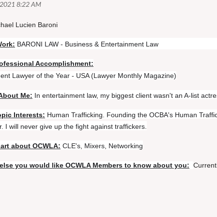
hael Lucien Baroni
Work:
BARONI LAW - Business & Entertainment Law
ofessional Accomplishment:
ent Lawyer of the Year - USA (Lawyer Monthly Magazine)
About Me:
In entertainment law, my biggest client wasn't an A-list actre
pic Interests:
Human Trafficking. Founding the OCBA's Human Traffic
. I will never give up the fight against traffickers.
part about OCWLA:
CLE's, Mixers, Networking
else you would like OCWLA Members to know about you:
Curren