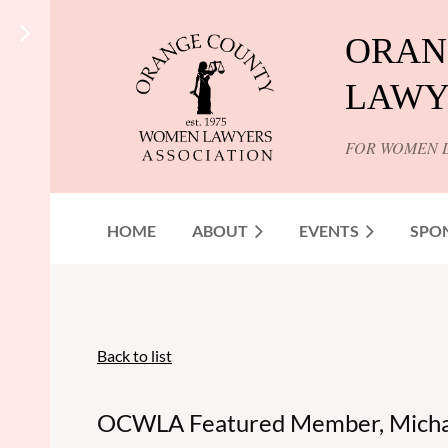
ORAN
LAWY
FOR WOMEN 
HOME
ABOUT
EVENTS
SPO
Back to list
OCWLA Featured Member, Michae