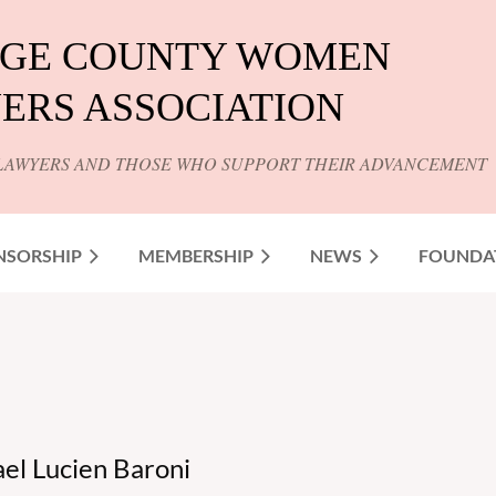
GE COUNTY WOMEN
ERS ASSOCIATION
LAWYERS AND THOSE WHO SUPPORT THEIR ADVANCEMENT
NSORSHIP
MEMBERSHIP
NEWS
FOUNDA
l Lucien Baroni