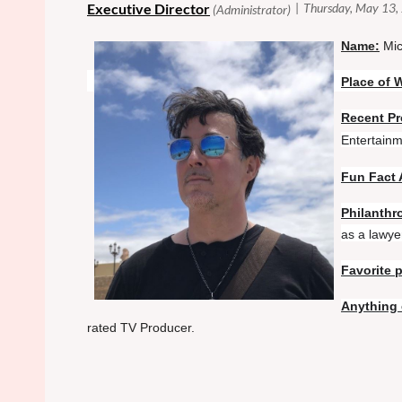
N
ame:
Mic
Place of 
Recent Pr
Entertainm
Fun Fact 
Philanthro
as a lawyer
Favorite 
Anything 
rated TV Producer.