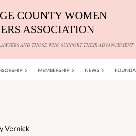
GE COUNTY WOMEN
ERS ASSOCIATION
LAWYERS AND THOSE WHO SUPPORT THEIR ADVANCEMENT
NSORSHIP
MEMBERSHIP
NEWS
FOUNDA
y Vernick