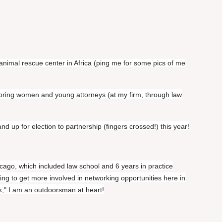
animal rescue center in Africa (ping me for some pics of me
oring women and young attorneys (at my firm, through law
d up for election to partnership (fingers crossed!) this year!
cago, which included law school and 6 years in practice
ing to get more involved in networking opportunities here in
k," I am an outdoorsman at heart!