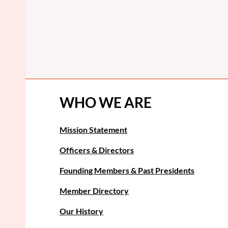
WHO WE ARE
Mission Statement
Officers & Directors
Founding Members & Past Presidents
Member Directory
Our History