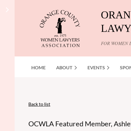
ORAN
LAWY
FOR WOMEN 
HOME
ABOUT
EVENTS
SPO
Back to list
OCWLA Featured Member, Ashle