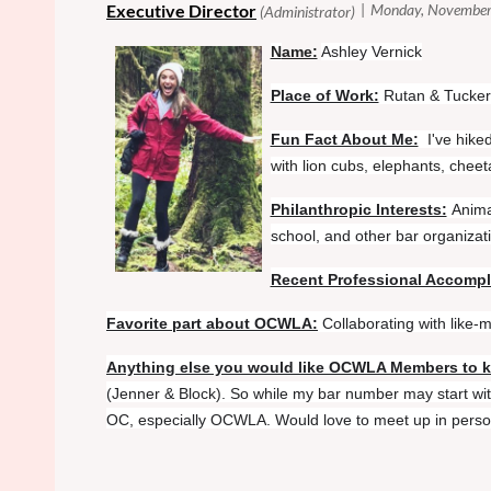
N
ame:
Ashley Vernick
Place of Work:
Rutan & Tucker
Fun Fact About Me:
I've hike
with lion cubs, elephants, chee
Philanthropic Interests:
Anima
school, and other bar organizat
Recent Professional Accomp
Favorite part about OCWLA:
Collaborating with like
Anything else you would like OCWLA Members to 
(Jenner & Block). So while my bar number may start with
OC, especially OCWLA. Would love to meet up in person