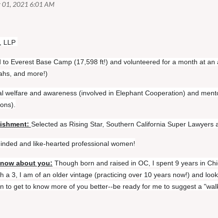
, LLP
d to Everest Base Camp (17,598 ft!) and volunteered for a month at an 
tahs, and more!)
l welfare and awareness (involved in Elephant Cooperation) and ment
ions).
lishment:
Selected as Rising Star, Southern California Super Lawyers an
-minded and like-hearted professional women!
know about you:
Though born and raised in OC, I spent 9 years in Chi
 a 3, I am of an older vintage (practicing over 10 years now!) and look
 to get to know more of you better--be ready for me to suggest a "wal