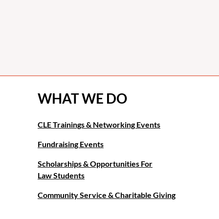
WHAT WE DO
CLE Trainings & Networking Events
Fundraising Events
Scholarships & Opportunities For
Law Students
Community Service & Charitable Giving