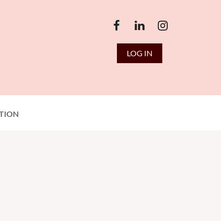
LOG IN
TION