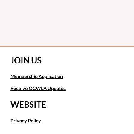
JOIN US
Membership Application
Receive OCWLA Updates
WEBSITE
Privacy Policy