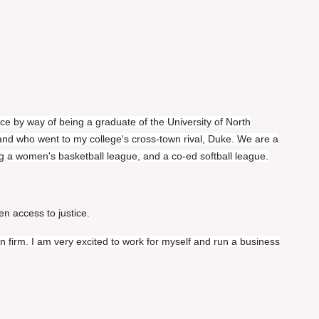
e by way of being a graduate of the University of North
nd who went to my college's cross-town rival, Duke. We are a
ding a women's basketball league, and a co-ed softball league.
en access to justice.
wn firm. I am very excited to work for myself and run a business