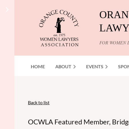
ORAN
LAWY
FOR WOMEN 
HOME
ABOUT
EVENTS
SPO
Back to list
OCWLA Featured Member, Bridge