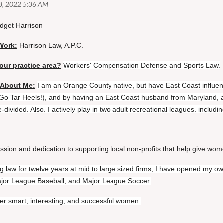
idget Harrison
Work:
Harrison Law, A.P.C.
our practice area?
Workers' Compensation Defense and Sports Law.
 About Me:
I am an Orange County native, but have East Coast influenc
(Go Tar Heels!), and by having an East Coast husband from Maryland, a
-divided. Also, I actively play in two adult recreational leagues, inclu
ssion and dedication to supporting local non-profits that help give wom
ing law for twelve years at mid to large sized firms, I have opened my o
ajor League Baseball, and Major League Soccer.
er smart, interesting, and successful women.