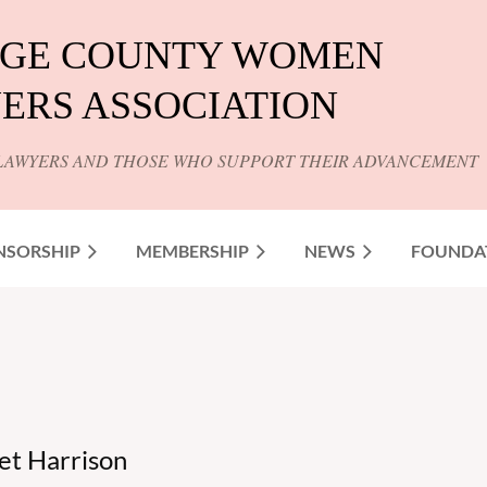
GE COUNTY WOMEN
ERS ASSOCIATION
LAWYERS AND THOSE WHO SUPPORT THEIR ADVANCEMENT
NSORSHIP
MEMBERSHIP
NEWS
FOUNDA
t Harrison