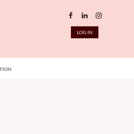
LOG IN
TION