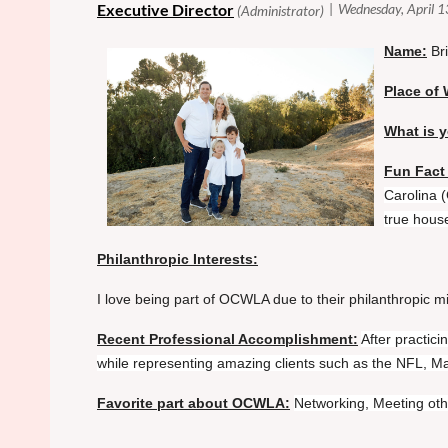
Name:
Br
Place of 
What is y
Fun Fact
Carolina 
true house
Philanthropic Interests:
I love being part of OCWLA due to their philanthropic mi
Recent Professional Accomplishment:
After practic
while representing amazing clients such as the NFL, M
Favorite part about OCWLA:
Networking, Meeting oth