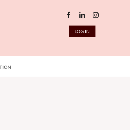
LOG IN
TION