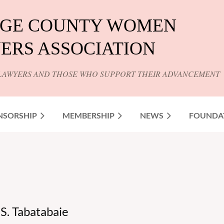
GE COUNTY WOMEN
ERS ASSOCIATION
LAWYERS AND THOSE WHO SUPPORT THEIR ADVANCEMENT
NSORSHIP
MEMBERSHIP
NEWS
FOUNDA
. Tabatabaie