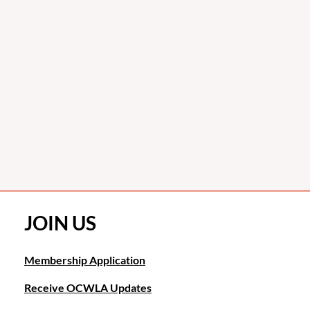
JOIN US
Membership Application
Receive OCWLA Updates