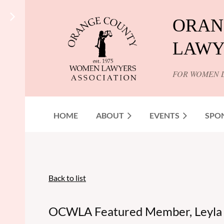
ORAN
LAWY
FOR WOMEN 
HOME
ABOUT
EVENTS
SPO
Back to list
OCWLA Featured Member, Leyla S