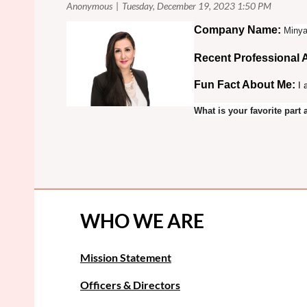
Co
mpany Name:
Minya
Recent Professional
Fun Fact About Me:
I 
What is your favorite par
WHO WE ARE
Mission Statement
Officers & Directors