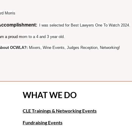
rd Morris
 Accomplishment:
I was selected for Best Lawyers One To Watch 2024.
am a proud m
om to a 4 and 3 year old.
t about OCWLA?
:
Mixers, Wine Events, Judges Reception, Networking
!
WHAT WE DO
CLE Trainings & Networking Events
Fundraising Events