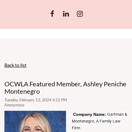
Back to list
OCWLA Featured Member, Ashley Peniche
Montenegro
Co
mpany Name:
Gartman &
Montenegro, A Family Law
Firm