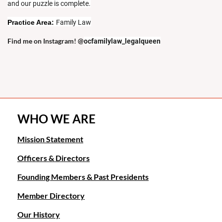
and our puzzle is complete.
Practice Area:
Family Law
Find me on Instagram! @
ocfamilylaw_legalqueen
WHO WE ARE
Mission Statement
Officers & Directors
Founding Members & Past Presidents
Member Directory
Our History