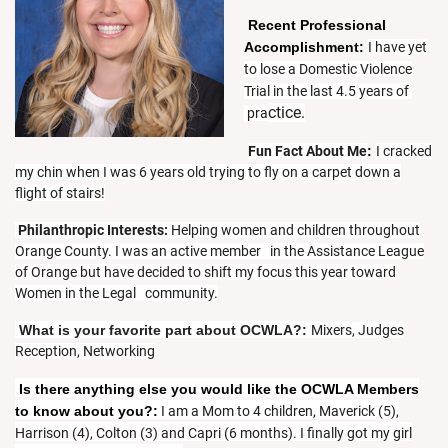
Recent Professional
Accomplishment:
I have yet
to lose a Domestic Violence
Trial in the last 4.5 years of
ctice.
pra
Fun Fact About Me
:
I cracked
my chin when I was 6 years old trying to fly on a carpet down a
flight of stairs!
Philanthropic Interests:
Helping women and children throughout
Orange County. I was an active member in the Assistance League
of Orange but have decided to shift my focus this year toward
Women in the Legal community.
What is your favorite part about OCWLA?
:
Mixers, Judges
Reception, Networking
Is there anything else you would like the OCWLA Members
to know about you?:
I am a Mom to 4 children, Maverick (5),
Harrison (4), Colton (3) and Capri (6 months). I finally got my girl