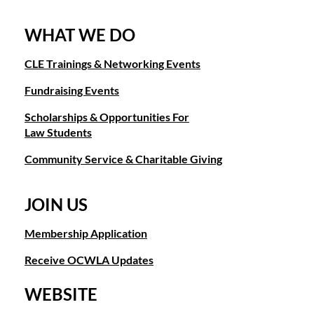
WHAT WE DO
CLE Trainings & Networking Events
Fundraising Events
Scholarships & Opportunities For
Law Students
Community Service & Charitable Giving
JOIN US
Membership Application
Receive OCWLA Updates
WEBSITE