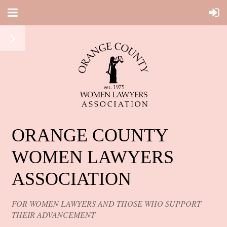
ORANGE COUNTY
WOMEN LAWYERS
ASSOCIATION
FOR WOMEN LAWYERS AND THOSE WHO SUPPORT
THEIR ADVANCEMENT