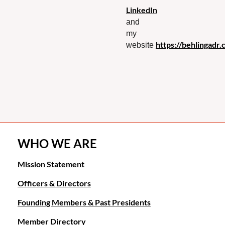
LinkedIn
and
my
https://behlingadr.
website
WHO WE ARE
Mission Statement
Officers & Directors
Founding Members & Past Presidents
Member Directory