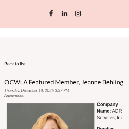
Back to list
OCWLA Featured Member, Jeanne Behling
Co
mpany
Name:
ADR
Services, Inc
Practice