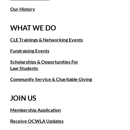
Our History
WHAT WE DO
CLE Trainings & Networking Events
Fundraising Events
Scholarships & Opportunities For
Law Students
Community Service & Charitable Giving
JOIN US
Membership Application
Receive OCWLA Updates