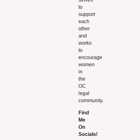
to
support
each
other
and
works
to
encourage
women
in
the
OC
legal
community.
Find
Me
On
Socials!