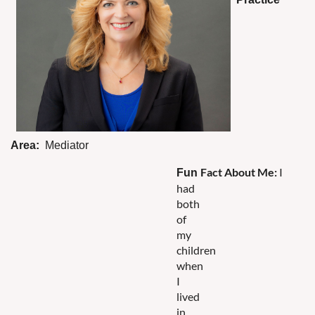
Area:
Mediator
Fact
About
Me
:
I
Fun
had
both
of
my
children
when
I
lived
in