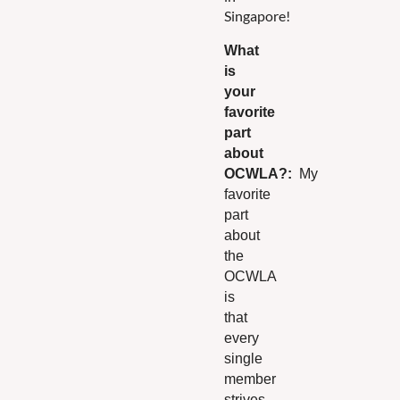
Singapore!
What
is
your
fav
orite
part
about
OCWLA?
:
My
favorite
part
about
the
OCWLA
is
that
every
single
member
strives