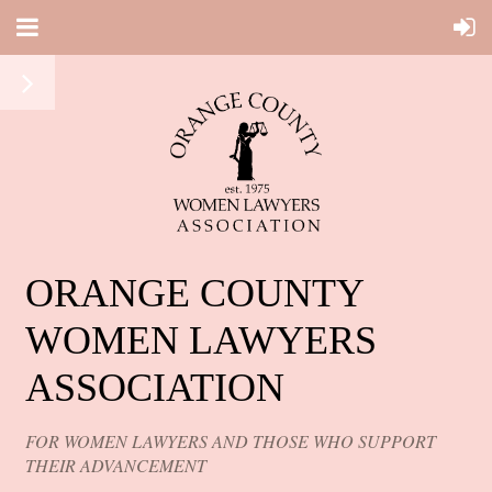
ORANGE COUNTY
WOMEN LAWYERS
ASSOCIATION
FOR WOMEN LAWYERS AND THOSE WHO SUPPORT
THEIR ADVANCEMENT