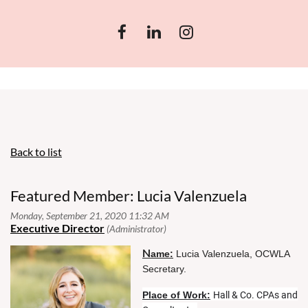
Back to list
Featured Member: Lucia Valenzuela
N
ame:
Lucia Valenzuela, OCWLA
Secretary.
Place of Work:
Hall & Co. CPAs and