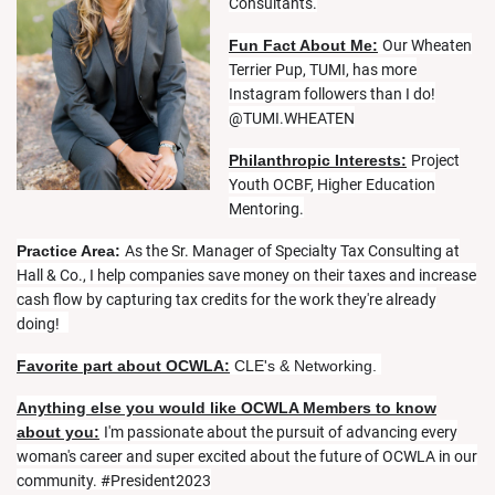
Consultants.
Fun Fact About Me:
Our Wheaten
Terrier Pup, TUMI, has more
Instagram followers than I do!
@TUMI.WHEATEN
Philanthropic Interests:
Project
Youth OCBF, Higher Education
Mentoring.
Practice Area:
As the Sr. Manager of Specialty Tax Consulting at
Hall & Co., I help companies save money on their taxes and increase
cash flow by capturing tax credits for the work they're already
doing!
Favorite part about OCWLA:
CLE's & Networking.
Anything else you would like OCWLA Members to know
about you:
I'm passionate about the pursuit of advancing every
woman's career and super excited about the future of OCWLA in our
community. #President2023