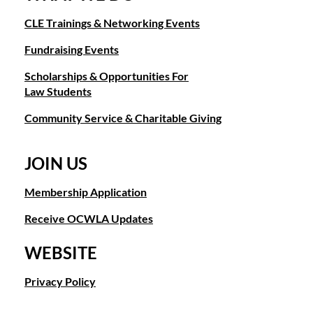
CLE Trainings & Networking Events
Fundraising Events
Scholarships & Opportunities For
Law Students
Community Service & Charitable Giving
JOIN US
Membership Application
Receive OCWLA Updates
WEBSITE
Privacy Policy