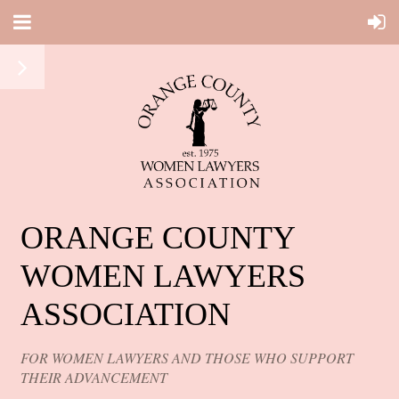
ORANGE COUNTY
WOMEN LAWYERS
ASSOCIATION
FOR WOMEN LAWYERS AND THOSE WHO SUPPORT
THEIR ADVANCEMENT