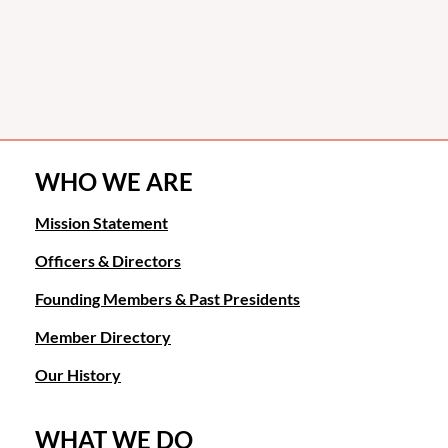
WHO WE ARE
Mission Statement
Officers & Directors
Founding Members & Past Presidents
Member Directory
Our History
WHAT WE DO