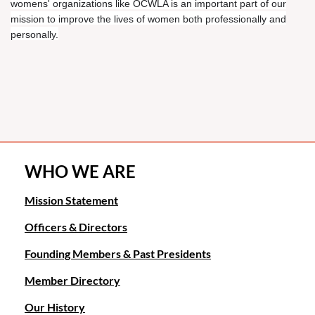
womens' organizations like OCWLA is an important part of our
mission to improve the lives of women both professionally and
personally.
WHO WE ARE
Mission Statement
Officers & Directors
Founding Members & Past Presidents
Member Directory
Our History