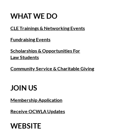
WHAT WE DO
CLE Trainings & Networking Events
Fundraising Events
Scholarships & Opportunities For
Law Students
Community Service & Charitable Giving
JOIN US
Membership Application
Receive OCWLA Updates
WEBSITE