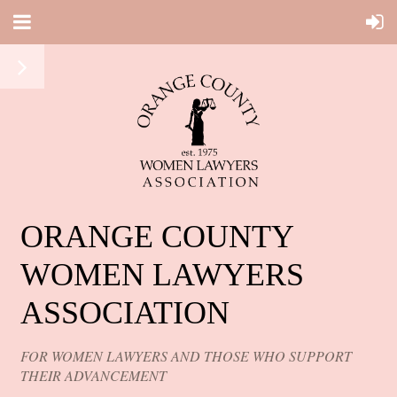
ORANGE COUNTY
WOMEN LAWYERS
ASSOCIATION
FOR WOMEN LAWYERS AND THOSE WHO SUPPORT
THEIR ADVANCEMENT