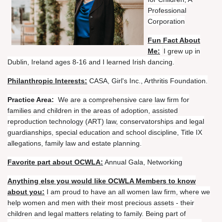
Professional
Corporation
Fun Fact About
Me:
I grew up in
Dublin, Ireland ages 8-16 and I learned Irish dancing.
Philanthropic Interests:
CASA, Girl's Inc., Arthritis Foundation.
Practice Area:
We are a comprehensive care law firm for
families and children in the areas of adoption, assisted
reproduction technology (ART) law, conservatorships and legal
guardianships, special education and school discipline, Title IX
allegations, family law and estate planning.
Favorite part about OCWLA:
Annual Gala, Networking
Anything else you would like OCWLA Members to know
about you:
I am proud to have an all women law firm, where we
help women and men with their most precious assets - their
children and legal matters relating to family. Being part of