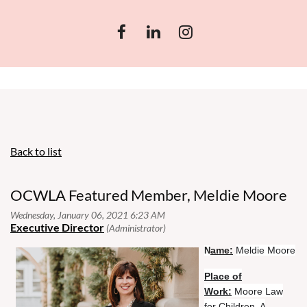
Back to list
OCWLA Featured Member, Meldie Moore
ame:
Meldie Moore
N
Place of
Work:
Moore Law
for Children, A