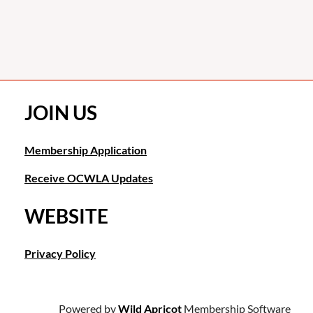
JOIN US
Membership Application
Receive OCWLA Updates
WEBSITE
Privacy Policy
Powered by
Wild Apricot
Membership Software