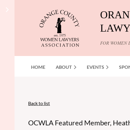
ORAN
LAWY
FOR WOMEN 
HOME
ABOUT
EVENTS
SPO
Back to list
OCWLA Featured Member, Heathe