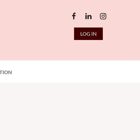
LOG IN
TION