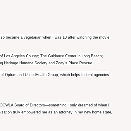
also became a vegetarian when I was 10 after watching the movie
m of Los Angeles County; The Guidance Center in Long Beach;
ding Heritage Humane Society and Zoey’s Place Rescue.
ss of Optum and UnitedHealth Group, which helps federal agencies
he OCWLA Board of Directors—something I only dreamed of when I
nization truly empowered me as an attorney in my new home state,