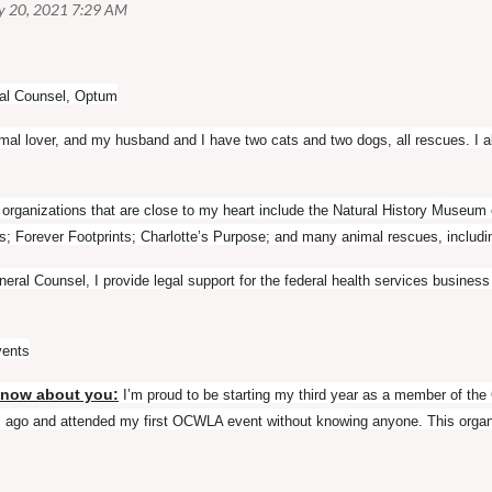
al Counsel, Optum
imal lover, and my husband and I have two cats and two dogs, all rescues. I 
rganizations that are close to my heart include the Natural History Museu
; Forever Footprints; Charlotte’s Purpose; and many animal rescues, inclu
eral Counsel, I provide legal support for the federal health services busine
vents
know about you:
I’m proud to be starting my third year as a member of t
rs ago and attended my first OCWLA event without knowing anyone. This orga