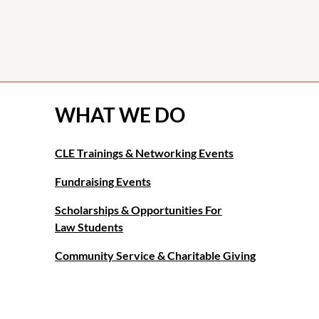
WHAT WE DO
CLE Trainings & Networking Events
Fundraising Events
Scholarships & Opportunities For
Law Students
Community Service & Charitable Giving