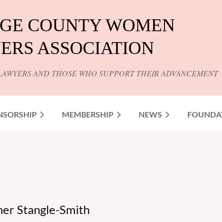
GE COUNTY WOMEN
ERS ASSOCIATION
LAWYERS AND THOSE WHO SUPPORT THEIR ADVANCEMENT
NSORSHIP
MEMBERSHIP
NEWS
FOUNDA
r Stangle-Smith