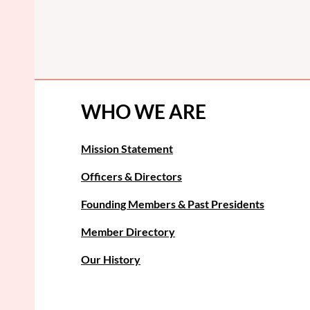
WHO WE ARE
Mission Statement
Officers & Directors
Founding Members & Past Presidents
Member Directory
Our History