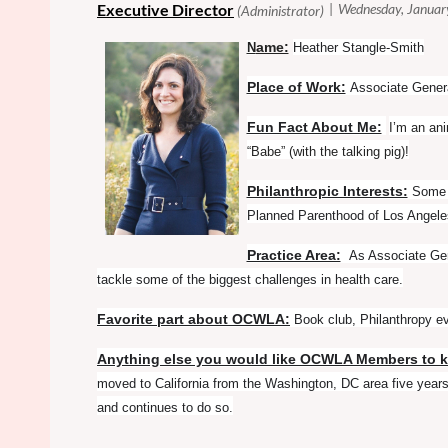
ame:
N
Heather Stangle-Smith
Place of Work:
Associate Gener
Fun Fact About Me:
I’m an an
“Babe” (with the talking pig)!
Philanthropic Interests:
Some o
Planned Parenthood of Los Angeles
Practice Area:
As Associate Gen
tackle some of the biggest challenges in health care.
Favorite part about OCWLA:
Book club, Philanthropy e
Anything else you would like OCWLA Members to 
moved to California from the Washington, DC area five yea
and continues to do so.