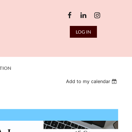
LOG IN
TION
Add to my calendar