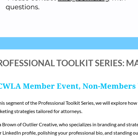
ROFESSIONAL TOOLKIT SERIES: M
CWLA Member Event, Non-Members
his segment of the Professional Toolkit Series, we will explore ho
eting strategies tailored for attorneys.
 Brown of Outlier Creative, who specializes in branding and strate
 LinkedIn profile, polishing your professional bio, and standing ou