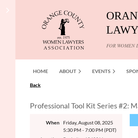
ORAN
LAWY
FOR WOMEN 
HOME
ABOUT
EVENTS
SPO
Back
Professional Tool Kit Series #2:
When
Friday, August 08, 2025
5:30 PM - 7:00 PM (PDT)