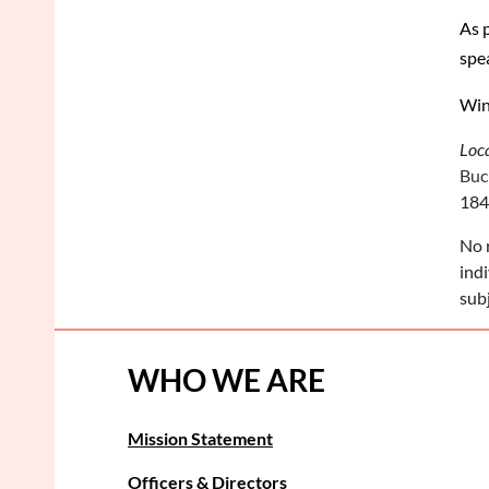
As 
spe
Win
Loc
Buc
184
No 
ind
sub
WHO WE ARE
Mission Statement
Officers & Directors