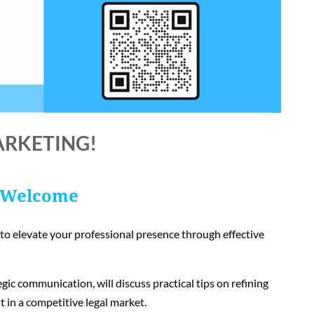
ARKETING!
 Welcome
w to elevate your professional presence through effective
gic communication, will discuss practical tips on refining
t in a competitive legal market.