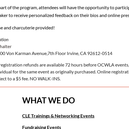
part of the program, attendees will have the opportunity to partic
aker to receive personalized feedback on their bios and online pre
e and charcuterie provided!
ation
halter
00 Von Karman Avenue,7th Floor Irvine, CA 92612-0514
registration refunds are available 72 hours before OCWLA events,
ividual for the same event as originally purchased. Online registra
ject to a $5 fee. NO WALK-INS.
WHAT WE DO
CLE Trainings & Networking Events
Fundraising Events