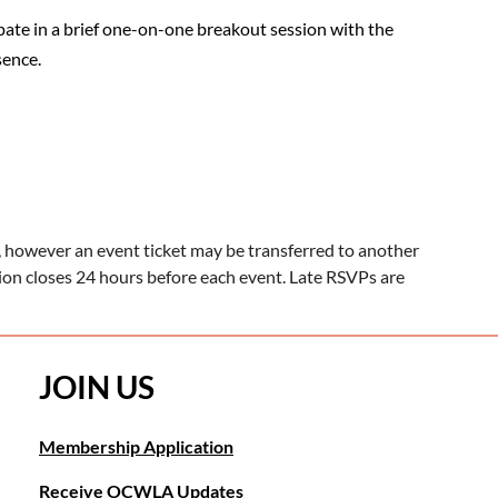
ipate in a brief one-on-one breakout session with the
sence.
 however an event ticket may be transferred to another
tion closes 24 hours before each event. Late RSVPs are
JOIN US
Membership Application
Receive OCWLA Updates