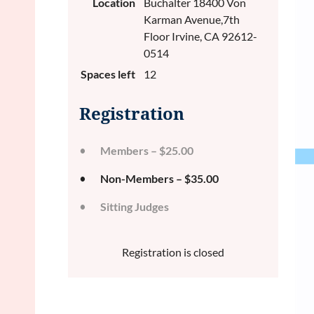
Location
Buchalter 18400 Von
Karman Avenue,7th
Floor Irvine, CA 92612-
0514
Spaces left
12
Registration
Members – $25.00
Non-Members – $35.00
Sitting Judges
Registration is closed