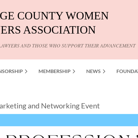
GE COUNTY WOMEN
ERS ASSOCIATION
LAWYERS AND THOSE WHO SUPPORT THEIR ADVANCEMENT
NSORSHIP
MEMBERSHIP
NEWS
FOUNDA
 Marketing and Networking Event