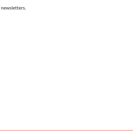
 newsletters.