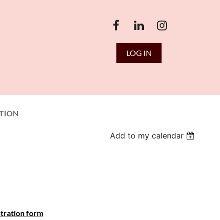
LOG IN
TION
Add to my calendar
tration form