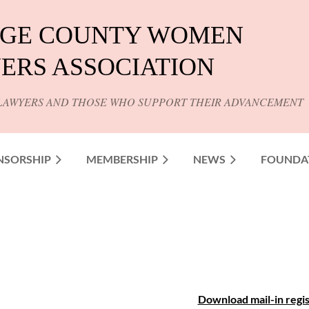
GE COUNTY WOMEN
ERS ASSOCIATION
LAWYERS AND THOSE WHO SUPPORT THEIR ADVANCEMENT
NSORSHIP
MEMBERSHIP
NEWS
FOUNDA
Download mail-in regis