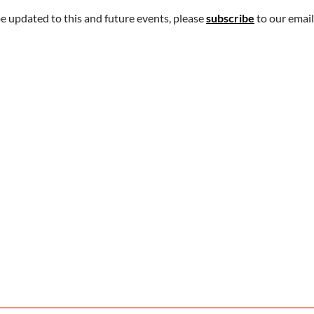
be updated to this and future events, please
subscribe
to our email