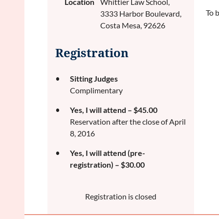
Location
Whittier Law School,
To 
3333 Harbor Boulevard,
Costa Mesa, 92626
Registration
Sitting Judges
Complimentary
Yes, I will attend – $45.00
Reservation after the close of April
8, 2016
Yes, I will attend (pre-
registration) – $30.00
Registration is closed