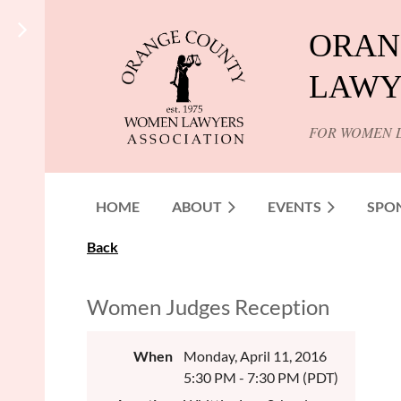
ORAN
LAWY
FOR WOMEN 
HOME
ABOUT
EVENTS
SPO
Back
Women Judges Reception
When
Monday, April 11, 2016
5:30 PM - 7:30 PM (PDT)