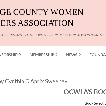
GE COUNTY WOMEN
ERS ASSOCIATION
LAWYERS AND THOSE WHO SUPPORT THEIR ADVANCEMENT
NSORSHIP
MEMBERSHIP
NEWS
FOUNDA
by Cynthia D'Aprix Sweeney
OCWLA’S BO
Book Selecti