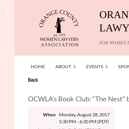
ORAN
LAWY
FOR WOMEN 
HOME
ABOUT
EVENTS
SPO
Back
OCWLA’s Book Club: “The Nest” 
When
Monday, August 28, 2017
5:30 PM - 6:30 PM (PDT)