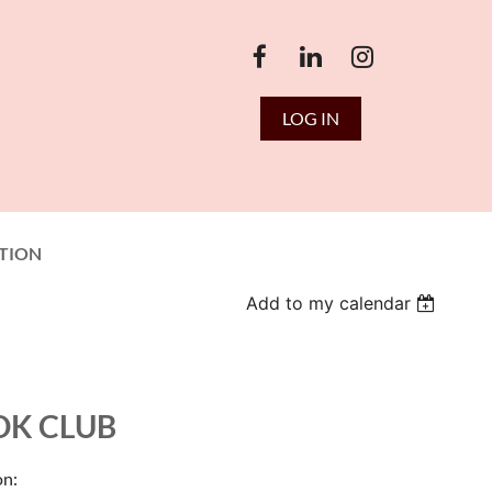
LOG IN
TION
Add to my calendar
OK CLUB
on: