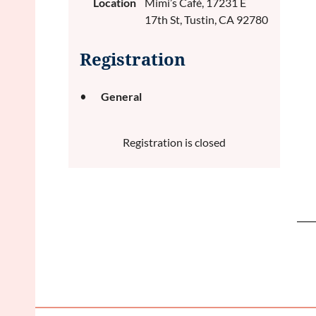
Location
Mimi’s Café, 17231 E
17th St, Tustin, CA 92780
Registration
General
Registration is closed