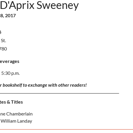
 D'Aprix Sweeney
8, 2017
é
St.
2780
Beverages
 5:30 p.m.
ur bookshelf to exchange with other readers!
es & Titles
ane Chamberlain
 William Landay