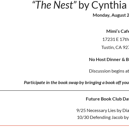
“The Nest”
by Cynthia
Monday, August 2
Mimi’s Caf
17231 E 17th 
Tustin, CA 9
No Host Dinner & 
Discussion begins at
Participate in the book swap by bringing a book off yo
Future Book Club Dat
9/25 Necessary Lies by Di
10/30 Defending Jacob by