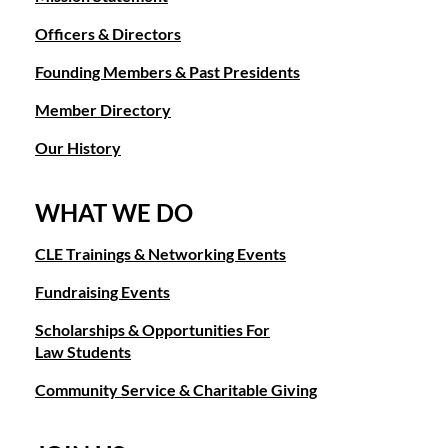
Officers & Directors
Founding Members & Past Presidents
Member Directory
Our History
WHAT WE DO
CLE Trainings & Networking Events
Fundraising Events
Scholarships & Opportunities For
Law Students
Community Service & Charitable Giving