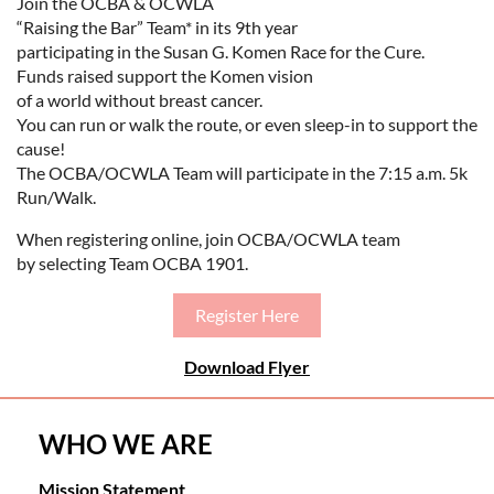
Join the OCBA & OCWLA
“Raising the Bar” Team* in its 9th year
participating in the Susan G. Komen Race for the Cure.
Funds raised support the Komen vision
of a world without breast cancer.
You can run or walk the route, or even sleep-in to support the
cause!
The OCBA/OCWLA Team will participate in the 7:15 a.m. 5k
Run/Walk.
When registering online, join OCBA/OCWLA team
by selecting Team OCBA 1901.
Register Here
Download Flyer
WHO WE ARE
Mission Statement