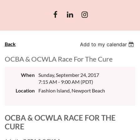
Back
Add to my calendar
OCBA & OCWLA Race For The Cure
When
Sunday, September 24, 2017
7:15 AM - 9:00 AM (PDT)
Location
Fashion Island, Newport Beach
OCBA & OCWLA RACE FOR THE
CURE