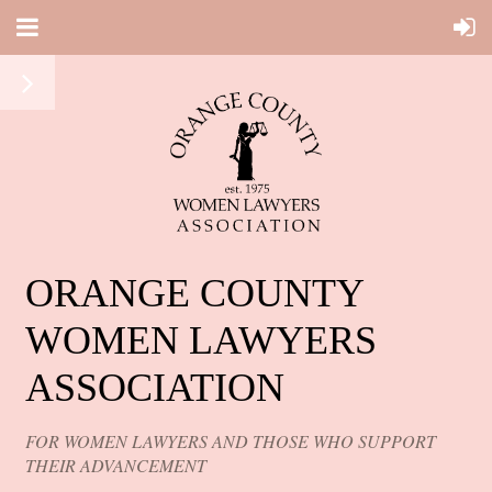
ORANGE COUNTY
WOMEN LAWYERS
ASSOCIATION
FOR WOMEN LAWYERS AND THOSE WHO SUPPORT
THEIR ADVANCEMENT