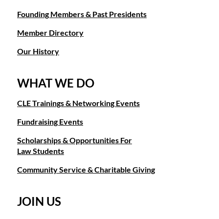
Founding Members & Past Presidents
Member Directory
Our History
WHAT WE DO
CLE Trainings & Networking Events
Fundraising Events
Scholarships & Opportunities For
Law Students
Community Service & Charitable Giving
JOIN US