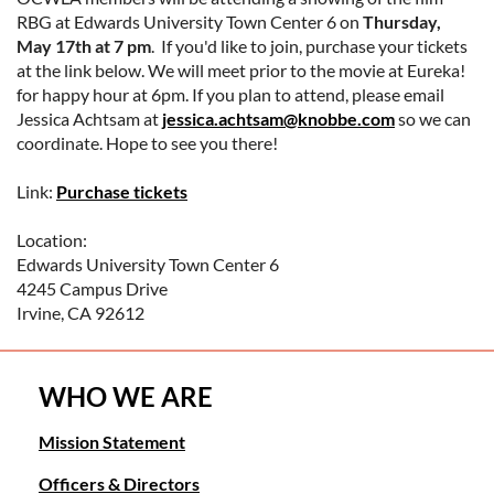
RBG at Edwards University Town Center 6 on
Thursday,
May 17th at 7 pm
. If you'd like to join, purchase your tickets
at the link below. We will meet prior to the movie at Eureka!
for happy hour at 6pm. If you plan to attend, please email
Jessica Achtsam at
jessica.achtsam@knobbe.com
so we can
coordinate. Hope to see you there!
Link:
Purchase tickets
Location:
Edwards University Town Center 6
4245 Campus Drive
Irvine, CA 92612
WHO WE ARE
Mission Statement
Officers & Directors