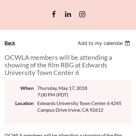
Back
Add to my calendar
OCWLA members will be attending a
showing of the film RBG at Edwards
University Town Center 6
When
Thursday, May 17, 2018
7:00 PM (PDT)
Location
Edwards University Town Center 6 4245
Campus Drive Irvine, CA 92612
OCWLA members will be attending a showing of the film