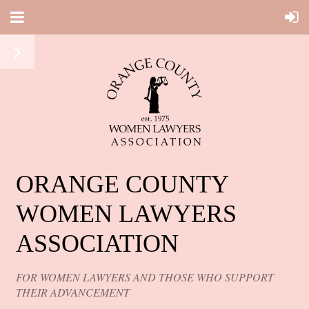
ORANGE COUNTY
WOMEN LAWYERS
ASSOCIATION
FOR WOMEN LAWYERS AND THOSE WHO SUPPORT
THEIR ADVANCEMENT