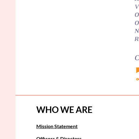
WHO WE ARE
Mission Statement
Officers & Directors