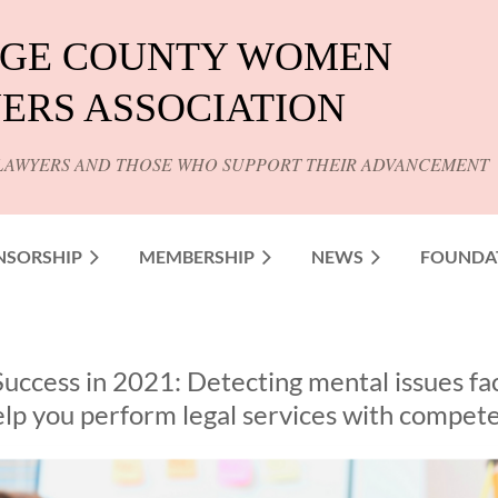
GE COUNTY WOMEN
ERS ASSOCIATION
LAWYERS AND THOSE WHO SUPPORT THEIR ADVANCEMENT
NSORSHIP
MEMBERSHIP
NEWS
FOUNDA
Success in 2021: Detecting mental issues fa
help you perform legal services with compet