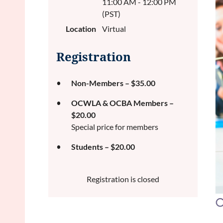
11:00 AM - 12:00 PM
(PST)
Location
Virtual
Registration
Non-Members – $35.00
OCWLA & OCBA Members –
$20.00
Special price for members
Students – $20.00
Registration is closed