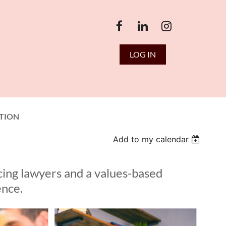
LOG IN
TION
Add to my calendar
cing lawyers and a values-based
ence.