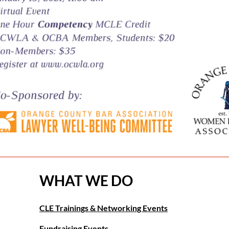
WHAT WE DO
CLE Trainings & Networking Events
Fundraising Events