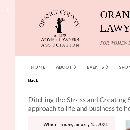
ORAN
LAWY
FOR WOMEN 
HOME
ABOUT
EVENTS
SPO
Back
Ditching the Stress and Creating 
approach to life and business to 
When
Friday, January 15, 2021