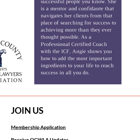
JOIN US
Membership Application
Receive OCWLA Updates