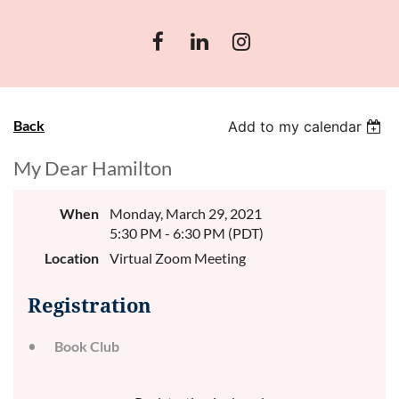
Back
Add to my calendar
My Dear Hamilton
When
Monday, March 29, 2021
5:30 PM - 6:30 PM (PDT)
Location
Virtual Zoom Meeting
Registration
Book Club