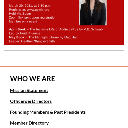
WHO WE ARE
Mission Statement
Officers & Directors
Founding Members & Past Presidents
Member Directory