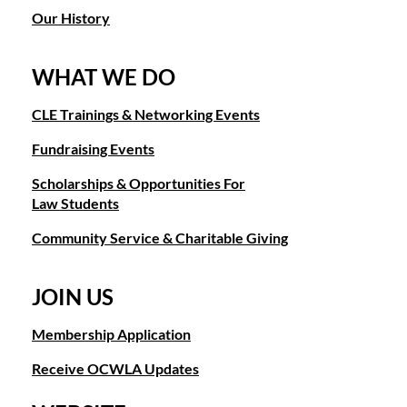
Our History
WHAT WE DO
CLE Trainings & Networking Events
Fundraising Events
Scholarships & Opportunities For
Law Students
Community Service & Charitable Giving
JOIN US
Membership Application
Receive OCWLA Updates