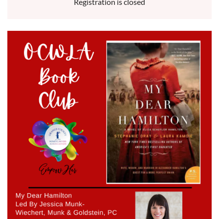
Registration is closed