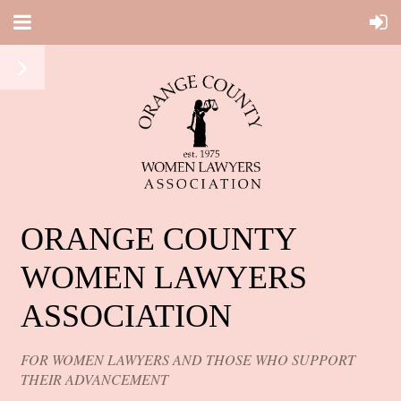
ORANGE COUNTY
WOMEN LAWYERS
ASSOCIATION
FOR WOMEN LAWYERS AND THOSE WHO SUPPORT
THEIR ADVANCEMENT