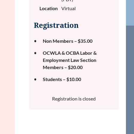
Location
Virtual
Registration
Non Members – $35.00
OCWLA & OCBA Labor &
Employment Law Section
Members – $20.00
Students – $10.00
Registration is closed