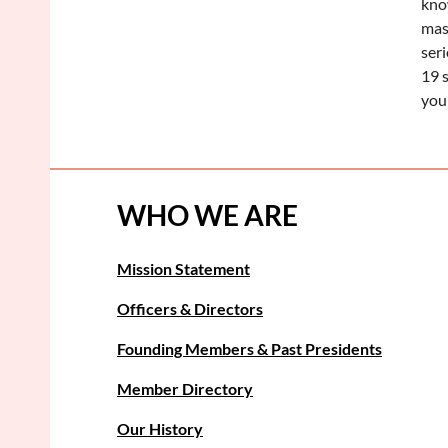
kno
mas
ser
19 s
you
WHO WE ARE
Mission Statement
Officers & Directors
Founding Members & Past Presidents
Member Directory
Our History