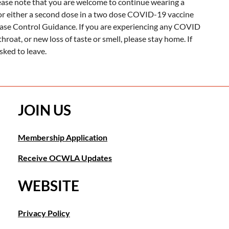
lease note that you are welcome to continue wearing a
rior either a second dose in a two dose COVID-19 vaccine
ease Control Guidance. If you are experiencing any COVID
throat, or new loss of taste or smell, please stay home. If
ked to leave.
JOIN US
Membership Application
Receive OCWLA Updates
WEBSITE
Privacy Policy