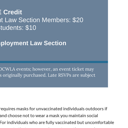
requires masks for unvaccinated individuals outdoors if
d and choose not to wear a mask you maintain social
 For individuals who are fully vaccinated but uncomfortable