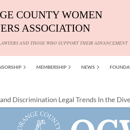
GE COUNTY WOMEN
ERS ASSOCIATION
LAWYERS AND THOSE WHO SUPPORT THEIR ADVANCEMENT
NSORSHIP
MEMBERSHIP
NEWS
FOUNDA
nd Discrimination Legal Trends In the Divers