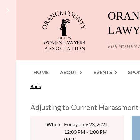
ORAN
LAWY
FOR WOMEN 
HOME
ABOUT
EVENTS
SPO
Back
Adjusting to Current Harassment a
When
Friday, July 23, 2021
12:00 PM - 1:00 PM
(PDT)