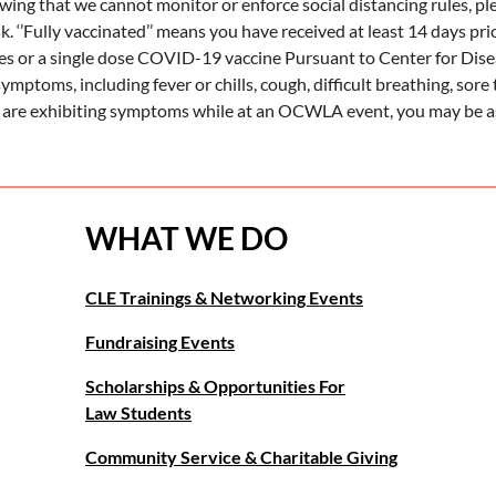
wing that we cannot monitor or enforce social distancing rules, p
k. ‘’Fully vaccinated’’ means you have received at least 14 days p
ies or a single dose COVID-19 vaccine Pursuant to Center for Dis
ymptoms, including fever or chills, cough, difficult breathing, sore 
 are exhibiting symptoms while at an OCWLA event, you may be as
WHAT WE DO
CLE Trainings & Networking Events
Fundraising Events
Scholarships & Opportunities For
Law Students
Community Service & Charitable Giving