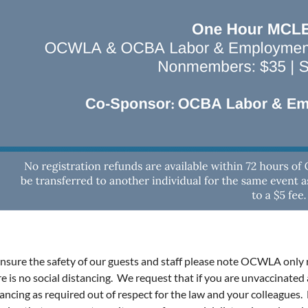
ensure the safety of our guests and staff please note OCWLA only 
re is no social distancing. We request that if you are unvaccinate
tancing as required out of respect for the law and your colleagues.