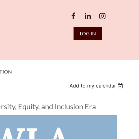
LOG IN
TION
Add to my calendar
ity, Equity, and Inclusion Era