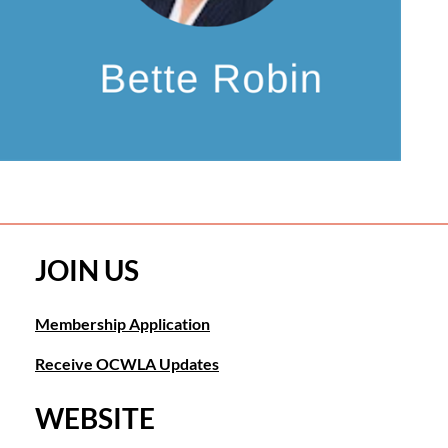
JOIN US
Membership Application
Receive OCWLA Updates
WEBSITE