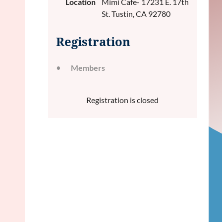
Location
Mimi Cafe- 17231 E. 17th
St. Tustin, CA 92780
Registration
Members
Registration is closed