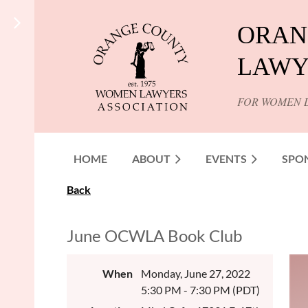
ORAN
LAWY
FOR WOMEN 
HOME
ABOUT
EVENTS
SPO
Back
June OCWLA Book Club
When
Monday, June 27, 2022
5:30 PM - 7:30 PM (PDT)