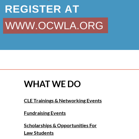
WHAT WE DO
CLE Trainings & Networking Events
Fundraising Events
Scholarships & Opportunities For
Law Students