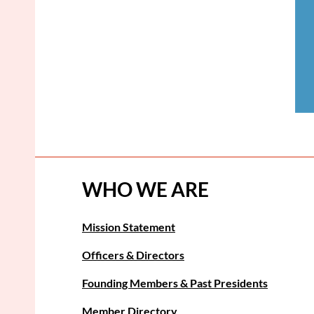
WHO WE ARE
Mission Statement
Officers & Directors
Founding Members & Past Presidents
Member Directory