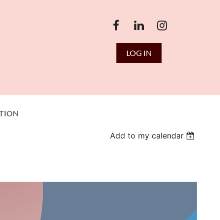
LOG IN
TION
Add to my calendar