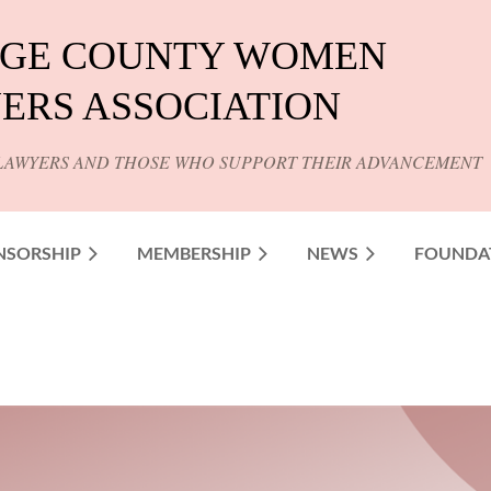
GE COUNTY WOMEN
ERS ASSOCIATION
LAWYERS AND THOSE WHO SUPPORT THEIR ADVANCEMENT
NSORSHIP
MEMBERSHIP
NEWS
FOUNDA