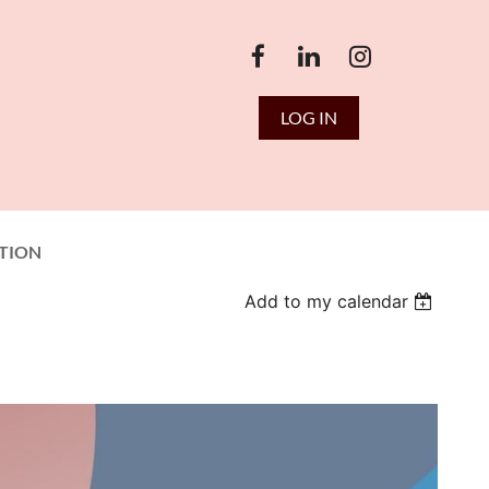
LOG IN
TION
Add to my calendar