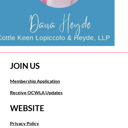
JOIN US
Membership Application
Receive OCWLA Updates
WEBSITE
Privacy Policy