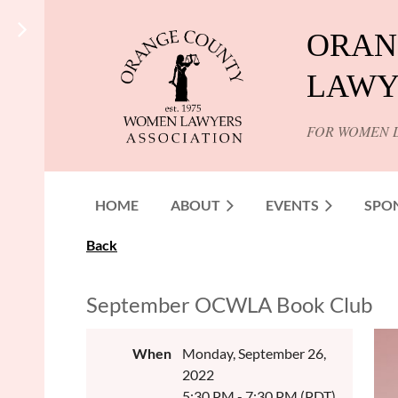
ORAN
LAWY
FOR WOMEN 
HOME
ABOUT
EVENTS
SPO
Back
September OCWLA Book Club
When
Monday, September 26,
2022
5:30 PM - 7:30 PM (PDT)