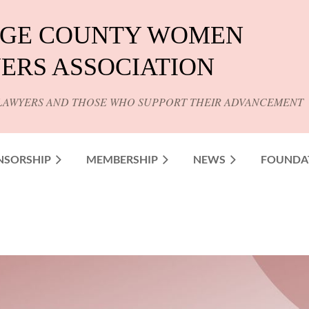
GE COUNTY WOMEN
ERS ASSOCIATION
LAWYERS AND THOSE WHO SUPPORT THEIR ADVANCEMENT
NSORSHIP
MEMBERSHIP
NEWS
FOUNDA