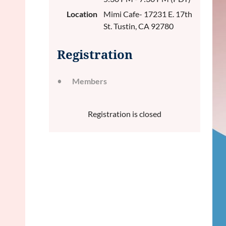
Location
Mimi Cafe- 17231 E. 17th
St. Tustin, CA 92780
Registration
Members
Registration is closed