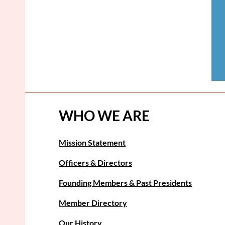
WHO WE ARE
Mission Statement
Officers & Directors
Founding Members & Past Presidents
Member Directory
Our History