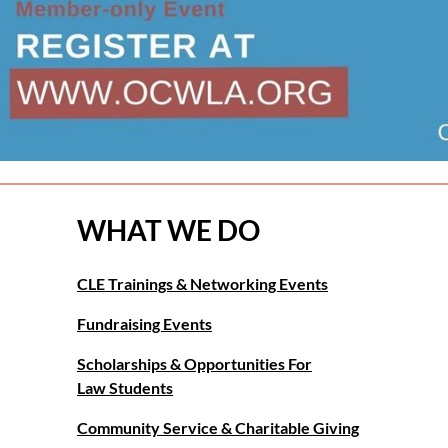
WHAT WE DO
CLE Trainings & Networking Events
Fundraising Events
Scholarships & Opportunities For
Law Students
Community Service & Charitable Giving