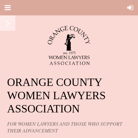
ORANGE COUNTY
WOMEN LAWYERS
ASSOCIATION
FOR WOMEN LAWYERS AND THOSE WHO SUPPORT
THEIR ADVANCEMENT