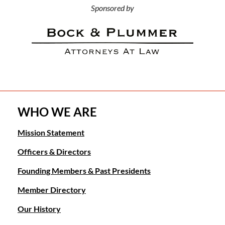
Sponsored by
WHO WE ARE
Mission Statement
Officers & Directors
Founding Members & Past Presidents
Member Directory
Our History