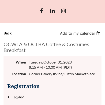
Back
Add to my calendar
OCWLA & OCLBA Coffee & Costumes
Breakfast
When
Tuesday, October 31, 2023
8:15 AM - 10:00 AM (PDT)
Location
Corner Bakery Irvine/Tustin Marketplace
Registration
RSVP