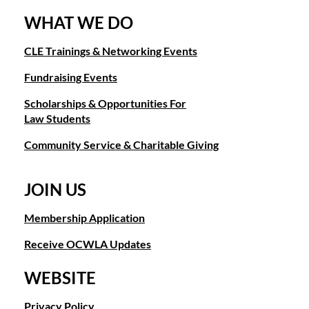
WHAT WE DO
CLE Trainings & Networking Events
Fundraising Events
Scholarships & Opportunities For
Law Students
Community Service & Charitable Giving
JOIN US
Membership Application
Receive OCWLA Updates
WEBSITE
Privacy Policy