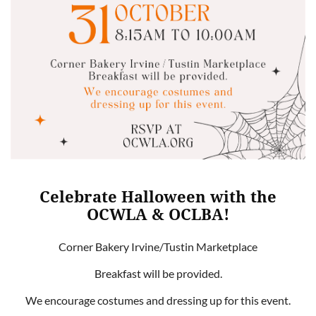
Celebrate Halloween with the
OCWLA & OCLBA!
Corner Bakery Irvine/Tustin Marketplace
Breakfast will be provided.
We encourage costumes and dressing up for this event.