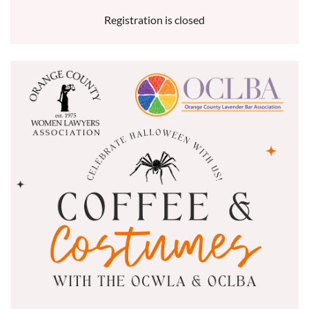
Registration is closed