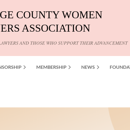
GE COUNTY WOMEN
ERS ASSOCIATION
LAWYERS AND THOSE WHO SUPPORT THEIR ADVANCEMENT
NSORSHIP
MEMBERSHIP
NEWS
FOUNDA