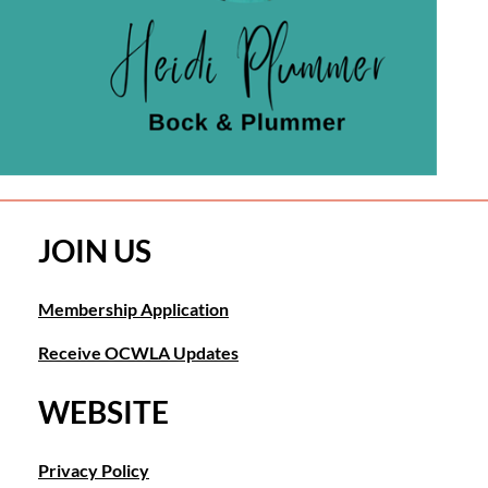
JOIN US
Membership Application
Receive OCWLA Updates
WEBSITE
Privacy Policy