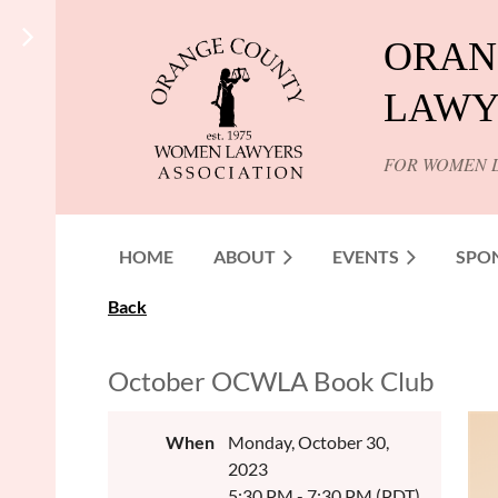
ORAN
LAWY
FOR WOMEN 
HOME
ABOUT
EVENTS
SPO
Back
October OCWLA Book Club
When
Monday, October 30,
2023
5:30 PM - 7:30 PM (PDT)