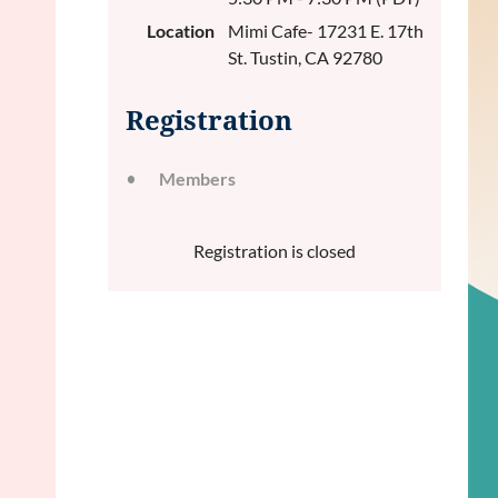
Location
Mimi Cafe- 17231 E. 17th
St. Tustin, CA 92780
Registration
Members
Registration is closed