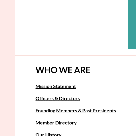
WHO WE ARE
Mission Statement
Officers & Directors
Founding Members & Past Presidents
Member Directory
Our History