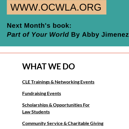
WHAT WE DO
CLE Trainings & Networking Events
Fundraising Events
Scholarships & Opportunities For
Law Students
Community Service & Charitable Giving