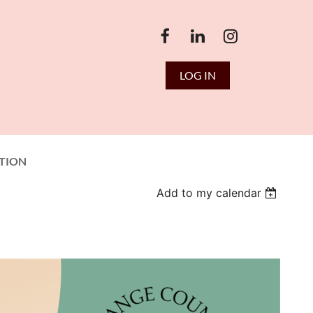
LOG IN
TION
Add to my calendar