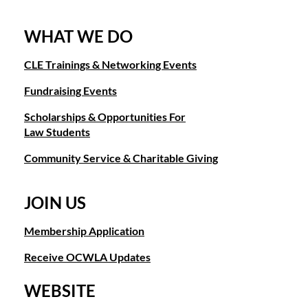
WHAT WE DO
CLE Trainings & Networking Events
Fundraising Events
Scholarships & Opportunities For
Law Students
Community Service & Charitable Giving
JOIN US
Membership Application
Receive OCWLA Updates
WEBSITE