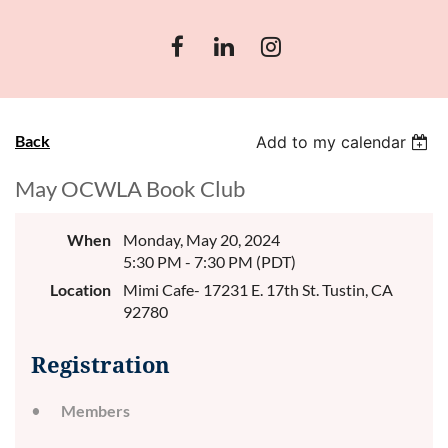
Back
Add to my calendar
May OCWLA Book Club
When
Monday, May 20, 2024
5:30 PM - 7:30 PM (PDT)
Location
Mimi Cafe- 17231 E. 17th St. Tustin, CA
92780
Registration
Members