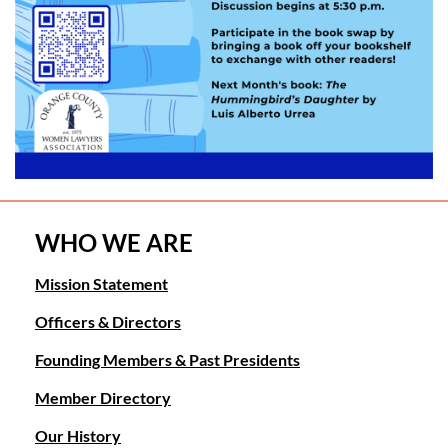
WHO WE ARE
Mission Statement
Officers & Directors
Founding Members & Past Presidents
Member Directory
Our History