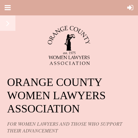
ORANGE COUNTY
WOMEN LAWYERS
ASSOCIATION
FOR WOMEN LAWYERS AND THOSE WHO SUPPORT
THEIR ADVANCEMENT