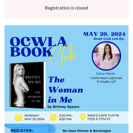
Registration is closed