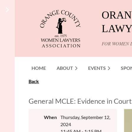
ORAN
LAWY
FOR WOMEN 
HOME
ABOUT
EVENTS
SPO
Back
General MCLE: Evidence in Court
When
Thursday, September 12,
2024
11:45 AM - 1:15 PM