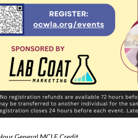
Hour General MCLE Credit