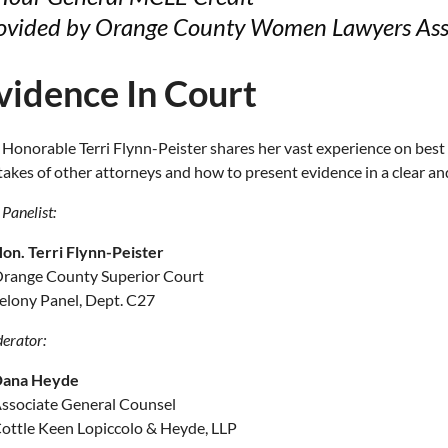
ovided by Orange County Women Lawyers Ass
vidence In Court
 Honorable Terri Flynn-Peister shares her vast experience on best 
takes of other attorneys and how to present evidence in a clear a
Panelist:
on. Terri Flynn-Peister
range County Superior Court
elony Panel, Dept. C27
erator:
ana Heyde
ssociate General Counsel
ottle Keen Lopiccolo & Heyde, LLP