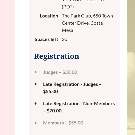
(PDT)
Location
The Park Club, 650 Town
Center Drive, Costa
Mesa
Spaces left
30
Registration
Judges – $50.00
Late Registration - Judges –
$55.00
Late Registration - Non-Members
– $70.00
Members – $55.00