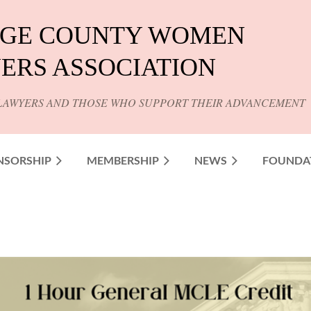
GE COUNTY WOMEN
ERS ASSOCIATION
LAWYERS AND THOSE WHO SUPPORT THEIR ADVANCEMENT
NSORSHIP
MEMBERSHIP
NEWS
FOUNDA