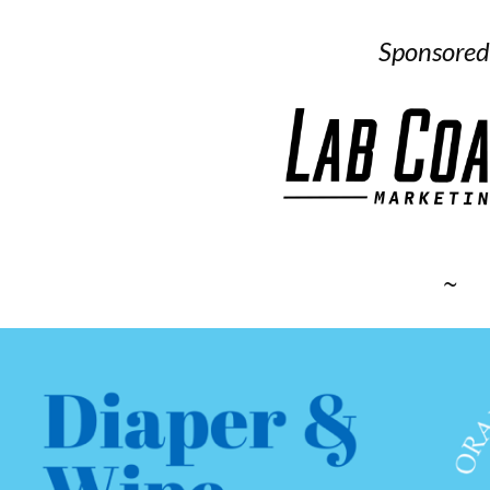
Sponsored
~