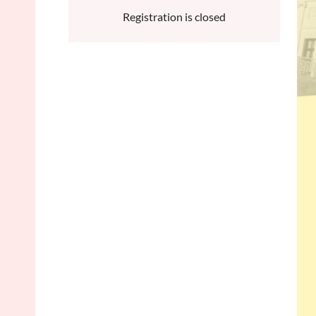
Registration is closed