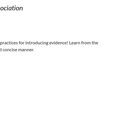
ociation
practices for introducing evidence! Learn from the
nd concise manner.