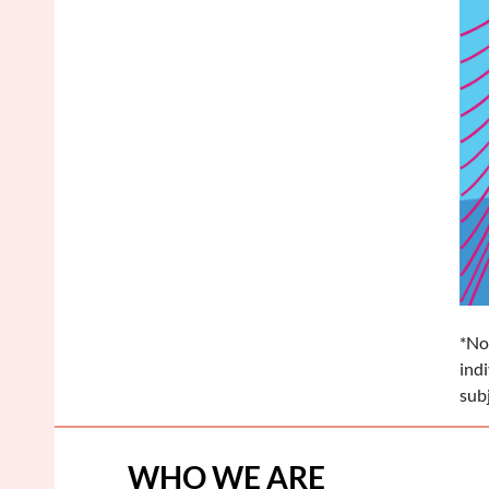
*No
ind
sub
WHO WE ARE