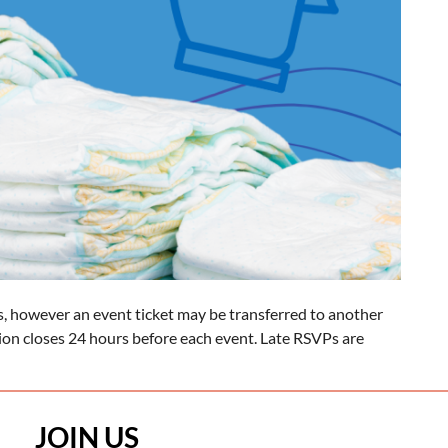
, however an event ticket may be transferred to another
tion closes 24 hours before each event. Late RSVPs are
JOIN US