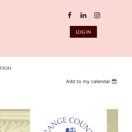
LOG IN
TION
Add to my calendar