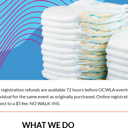
 registration refunds are available 72 hours before OCWLA events
ividual for the same event as originally purchased. Online registra
ject to a $5 fee. NO WALK-INS.
WHAT WE DO