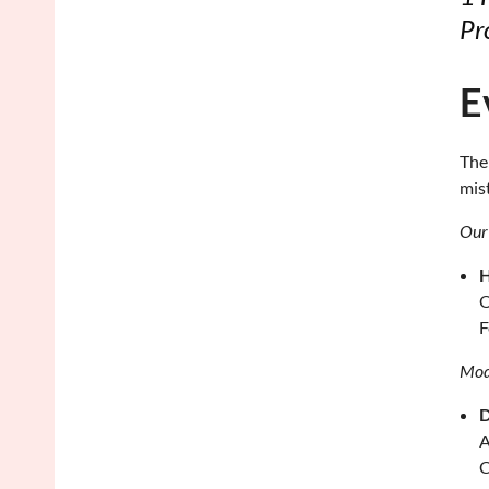
Pr
E
The
mis
Our 
H
O
F
Mod
D
A
C