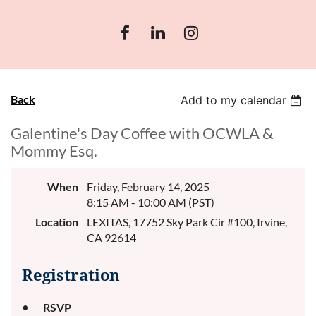
Back
Add to my calendar
Galentine's Day Coffee with OCWLA &
Mommy Esq.
When
Friday, February 14, 2025
8:15 AM - 10:00 AM (PST)
Location
LEXITAS, 17752 Sky Park Cir #100, Irvine,
CA 92614
Registration
RSVP