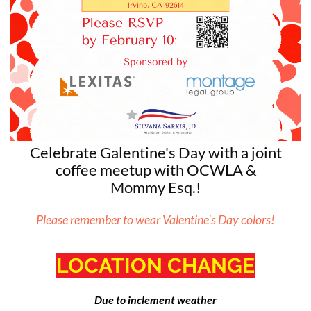
Celebrate Galentine's Day with a joint
coffee meetup with OCWLA &
Mommy
Esq.!
Please remember to wear Valentine's Day colors!
LOCATION CHANGE
Due to inclement weather