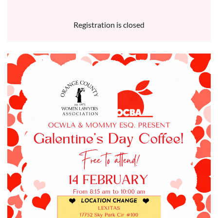
Registration is closed