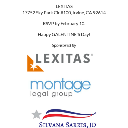
LEXITAS
17752 Sky Park Cir #100, Irvine, CA 92614
RSVP by February 10.
Happy GALENTINE'S Day!
Sponsored by