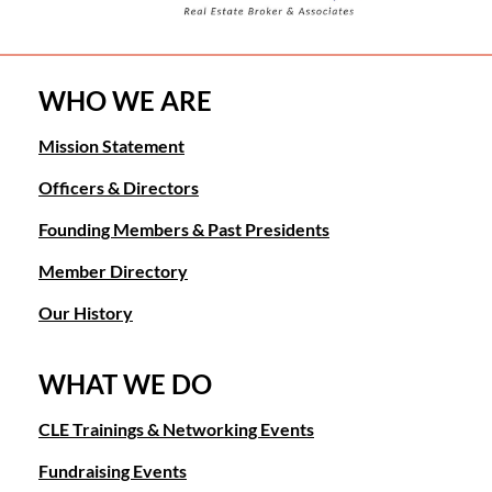
WHO WE ARE
Mission Statement
Officers & Directors
Founding Members & Past Presidents
Member Directory
Our History
WHAT WE DO
CLE Trainings & Networking Events
Fundraising Events