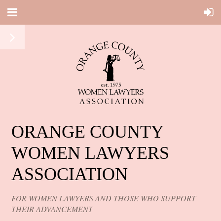
ORANGE COUNTY
WOMEN LAWYERS
ASSOCIATION
FOR WOMEN LAWYERS AND THOSE WHO SUPPORT
THEIR ADVANCEMENT