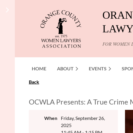
ORAN
LAWY
FOR WOMEN 
HOME
ABOUT
EVENTS
SPO
Back
OCWLA Presents: A True Crime
When
Friday, September 26,
2025
11:45 AM - 1:15 PM