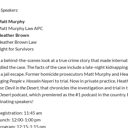
 Speakers:
att Murphy
att Murphy Law APC
eather Brown
eather Brown Law
ight for Survivors
 a behind-the-scenes look at a true crime story that made intern
dled the case. The facts of the case include a late-night kidnappi
 a jail escape. Former homicide prosecutors Matt Murphy and Heat
nging
People v. Hossein Nayeri
to trial. Now in private practice, Hea
: Devil in the Desert
, that chronicles the investigation and trial in
Desert
podcast, which premiered as the #1 podcast in the country. 
cinating speakers!
egistration: 11:45 am
unch: 12:00-1:00 pm
rogram: 12:15-1:15 pm