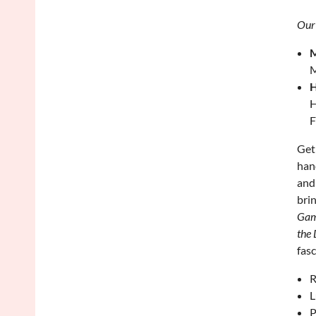
Our
M
M
H
H
F
Get
han
and
bri
Game
the 
fas
R
L
P