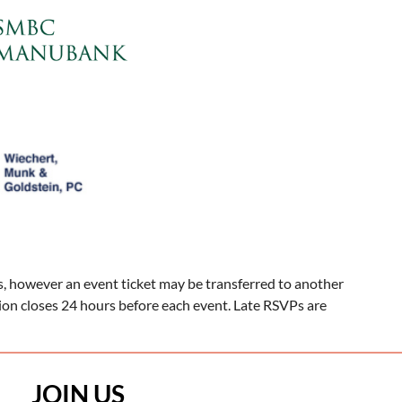
, however an event ticket may be transferred to another
tion closes 24 hours before each event. Late RSVPs are
JOIN US