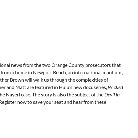
ational news from the two Orange County prosecutors that
ng from a home in Newport Beach, an international manhunt,
her Brown will walk us through the complexities of
ther and Matt are featured in Hulu’s new docuseries,
Wicked
 the Nayeri case. The story is also the subject of the
Devil in
Register now to save your seat and hear from these