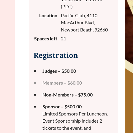
(PDT)
Location
Pacific Club, 4110
MacArthur Blvd,
Newport Beach, 92660
Spaces left
21
Registration
Judges – $50.00
Members – $60.00
Non-Members – $75.00
Sponsor – $500.00
Limited Sponsors Per Luncheon.
Event Sponsorship includes 2
tickets to the event, and