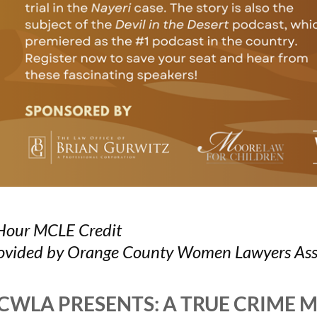
Hour MCLE Credit
ovided by Orange County Women Lawyers Ass
CWLA PRESENTS: A TRUE CRIME 