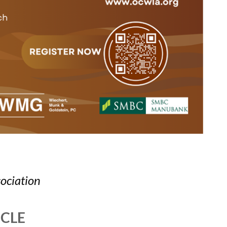
ociation
MCLE