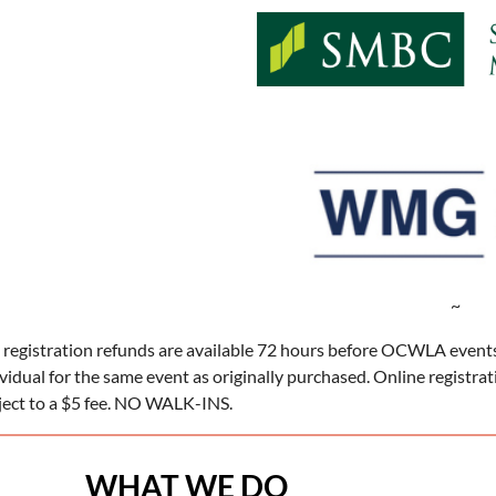
~
 registration refunds are available 72 hours before OCWLA events
ividual for the same event as originally purchased. Online registra
ject to a $5 fee. NO WALK-INS.
WHAT WE DO