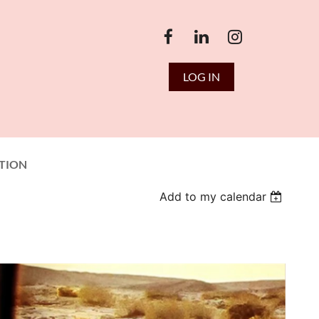
LOG IN
TION
Add to my calendar