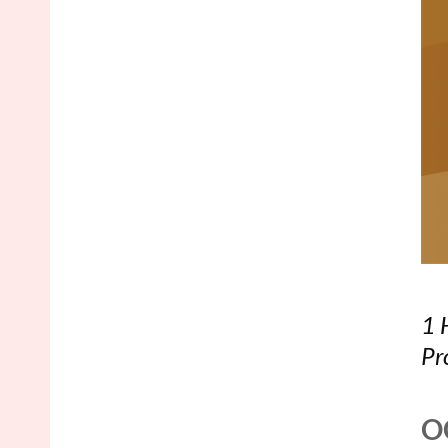
1 
Pr
O