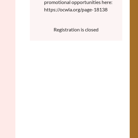
promotional opportunities here:
https://ocwla.org/page-18138
Registration is closed