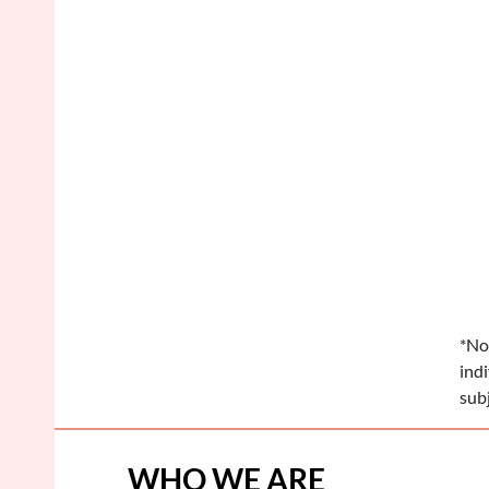
*No
ind
sub
WHO WE ARE