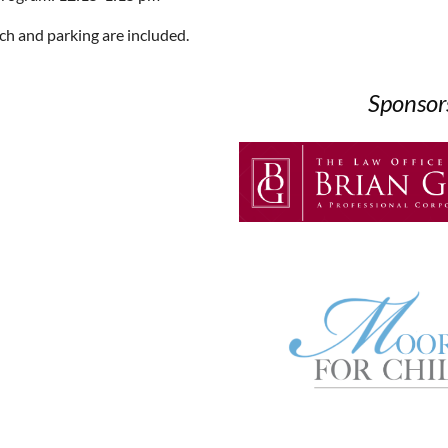
ch and parking are included.
Sponsor