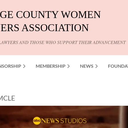
GE COUNTY WOMEN
ERS ASSOCIATION
LAWYERS AND THOSE WHO SUPPORT THEIR ADVANCEMENT
NSORSHIP
MEMBERSHIP
NEWS
FOUNDA
 MCLE