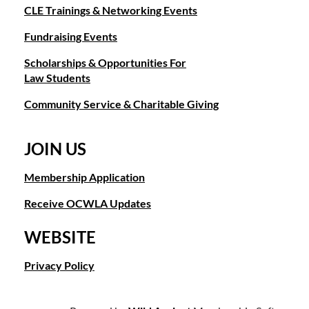
CLE Trainings & Networking Events
Fundraising Events
Scholarships & Opportunities For
Law Students
Community Service & Charitable Giving
JOIN US
Membership Application
Receive OCWLA Updates
WEBSITE
Privacy Policy