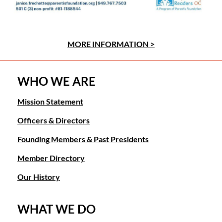
MORE INFORMATION >
WHO WE ARE
Mission Statement
Officers & Directors
Founding Members & Past Presidents
Member Directory
Our History
WHAT WE DO