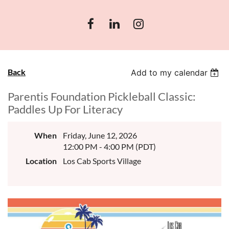
Back
Add to my calendar
Parentis Foundation Pickleball Classic:
Paddles Up For Literacy
When
Friday, June 12, 2026
12:00 PM - 4:00 PM (PDT)
Location
Los Cab Sports Village