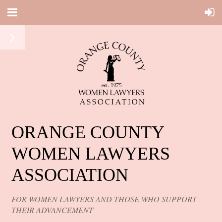
ORANGE COUNTY
WOMEN LAWYERS
ASSOCIATION
FOR WOMEN LAWYERS AND THOSE WHO SUPPORT
THEIR ADVANCEMENT