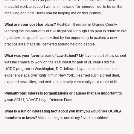
confidence boost as I prepared for the exam. The OCWLA does such
impactful work to support women in law
and I'm honored I got to be on the
receiving end of it! Thank you for helping me on this journey.
What are your post-bar plans?
Post-bar I’ll remain in Orange County,
learning the ins-and-outs of civil litigation! Although I do plan to return to civil
rights law, I’m grateful and excited by the opportunity to explore a new
practice area that’s still centered around helping people.
What was your favorite part of Law School?
My favorite part of law school
was the chance to work on the east coast for part of 2L year! I did the
UCDC program in Washington, D.C. followed by an incredible summer
experience at a civil rights firm in New York. I learned such a great deal,
explored new cities, and met such a lovely community as a result of it!
Philanthropic Interests (organizations or causes that are important to
you):
ACLU, NAACP Legal Defense Fund
What is a fun or interesting fact about you that you would like OCWLA
members to know?
Video editing is one of my favorite hobbies!