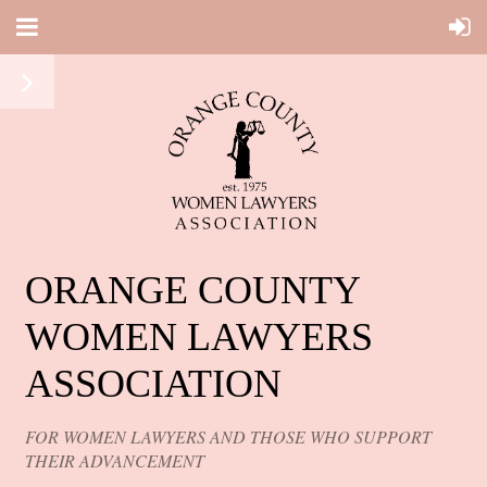
ORANGE COUNTY
WOMEN LAWYERS
ASSOCIATION
FOR WOMEN LAWYERS AND THOSE WHO SUPPORT
THEIR ADVANCEMENT