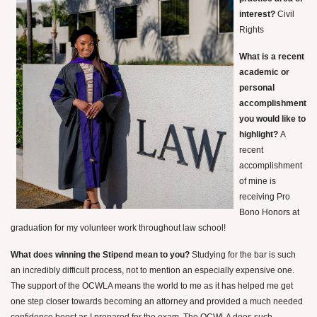
interest?
Civil
Rights
What is a recent
academic or
personal
accomplishment
you would like to
highlight?
A
recent
accomplishment
of mine is
receiving Pro
Bono Honors at
graduation for my volunteer work throughout law school!
What does winning the Stipend mean to you?
Studying for the bar is such
an incredibly difficult process, not to mention an especially expensive one.
The support of the OCWLA means the world to me as it has helped me get
one step closer towards becoming an attorney and provided a much needed