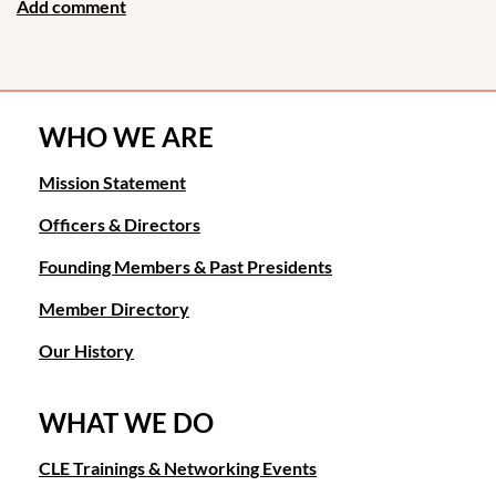
WHO WE ARE
Mission Statement
Officers & Directors
Founding Members & Past Presidents
Member Directory
Our History
WHAT WE DO
CLE Trainings & Networking Events