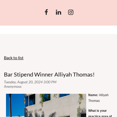
Back to list
Bar Stipend Winner Alliyah Thomas!
Name:
Alliyah
Thomas
What is your
practice area of