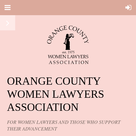
ORANGE COUNTY
WOMEN LAWYERS
ASSOCIATION
FOR WOMEN LAWYERS AND THOSE WHO SUPPORT
THEIR ADVANCEMENT