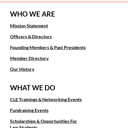
WHO WE ARE
Mission Statement
Officers & Directors
Founding Members & Past Presidents
Member Directory
Our History
WHAT WE DO
CLE Trainings & Networking Events
Fundraising Events
Scholarships & Opportunities For
Law Students