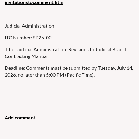
invitationstocomment.htm
Judicial Administration
ITC Number: SP26-02
Title: Judicial Administration: Revisions to Judicial Branch
Contracting Manual
Deadline: Comments must be submitted by Tuesday, July 14,
2026, no later than 5:00 PM (Pacific Time).