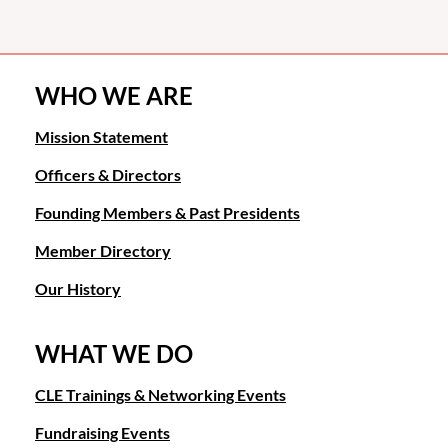
WHO WE ARE
Mission Statement
Officers & Directors
Founding Members & Past Presidents
Member Directory
Our History
WHAT WE DO
CLE Trainings & Networking Events
Fundraising Events