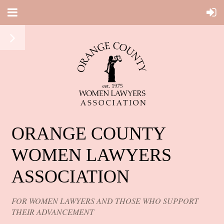
ORANGE COUNTY
WOMEN LAWYERS
ASSOCIATION
FOR WOMEN LAWYERS AND THOSE WHO SUPPORT
THEIR ADVANCEMENT