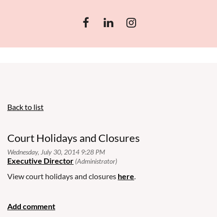
Back to list
Court Holidays and Closures
View court holidays and closures
here
.