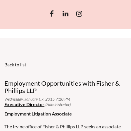
Back to list
Employment Opportunities with Fisher &
Phillips LLP
Employment Litigation Associate
The Irvine office of Fisher & Phillips LLP seeks an associate