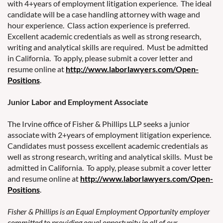
with 4+years of employment litigation experience. The ideal
candidate will be a case handling attorney with wage and
hour experience. Class action experience is preferred.
Excellent academic credentials as well as strong research,
writing and analytical skills are required. Must be admitted
in California. To apply, please submit a cover letter and
resume online at
http://www.laborlawyers.com/Open-
Positions
.
Junior Labor and Employment Associate
The Irvine office of Fisher & Phillips LLP seeks a junior
associate with 2+years of employment litigation experience.
Candidates must possess excellent academic credentials as
well as strong research, writing and analytical skills. Must be
admitted in California. To apply, please submit a cover letter
and resume online at
http://www.laborlawyers.com/Open-
Positions
.
Fisher & Phillips is an Equal Employment Opportunity employer
committed to providing equal opportunity in all of our