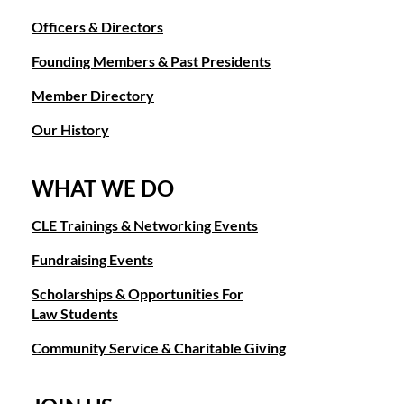
Officers & Directors
Founding Members & Past Presidents
Member Directory
Our History
WHAT WE DO
CLE Trainings & Networking Events
Fundraising Events
Scholarships & Opportunities For
Law Students
Community Service & Charitable Giving