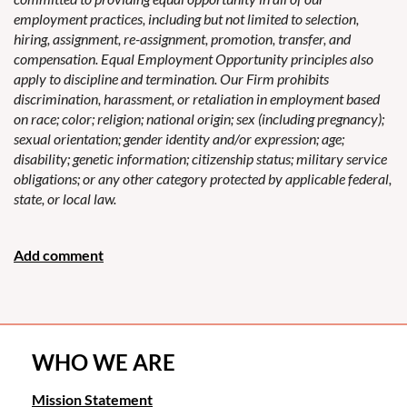
employment practices, including but not limited to selection,
hiring, assignment, re-assignment, promotion, transfer, and
compensation. Equal Employment Opportunity principles also
apply to discipline and termination. Our Firm prohibits
discrimination, harassment, or retaliation in employment based
on race; color; religion; national origin; sex (including pregnancy);
sexual orientation; gender identity and/or expression; age;
disability; genetic information; citizenship status; military service
obligations; or any other category protected by applicable federal,
state, or local law.
WHO WE ARE
Mission Statement