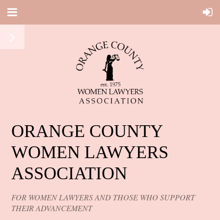
ORANGE COUNTY
WOMEN LAWYERS
ASSOCIATION
FOR WOMEN LAWYERS AND THOSE WHO SUPPORT
THEIR ADVANCEMENT