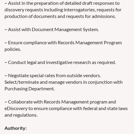
~ Assist in the preparation of detailed draft responses to
discovery requests including interrogatories, requests for
production of documents and requests for admissions.
~ Assist with Document Management System.
~ Ensure compliance with Records Management Program
policies.
~ Conduct legal and investigative research as required.
~ Negotiate special rates from outside vendors.
Select/terminate and manage vendors in conjunction with
Purchasing Department.
~ Collaborate with Records Management program and
eDiscovery to ensure compliance with federal and state laws
and regulations.
Authority: