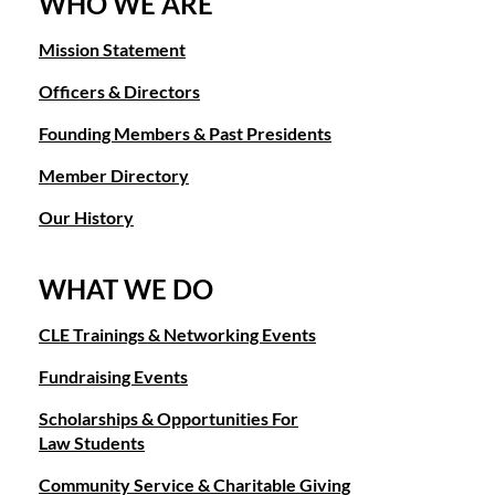
WHO WE ARE
Mission Statement
Officers & Directors
Founding Members & Past Presidents
Member Directory
Our History
WHAT WE DO
CLE Trainings & Networking Events
Fundraising Events
Scholarships & Opportunities For
Law Students
Community Service & Charitable Giving