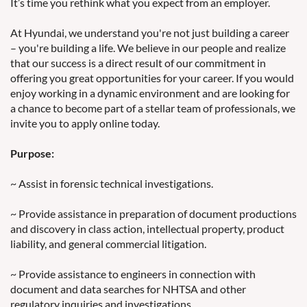
It’s time you rethink what you expect from an employer.
At Hyundai, we understand you're not just building a career
– you're building a life. We believe in our people and realize
that our success is a direct result of our commitment in
offering you great opportunities for your career. If you would
enjoy working in a dynamic environment and are looking for
a chance to become part of a stellar team of professionals, we
invite you to apply online today.
Purpose:
~ Assist in forensic technical investigations.
~ Provide assistance in preparation of document productions
and discovery in class action, intellectual property, product
liability, and general commercial litigation.
~ Provide assistance to engineers in connection with
document and data searches for NHTSA and other
regulatory inquiries and investigations.