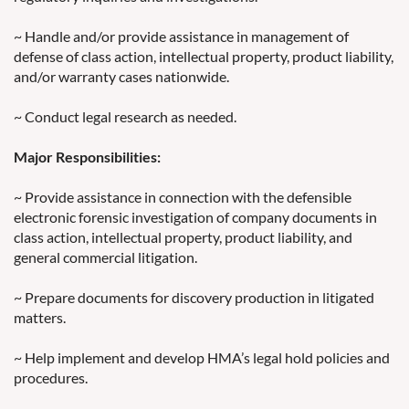
~ Handle and/or provide assistance in management of
defense of class action, intellectual property, product liability,
and/or warranty cases nationwide.
~ Conduct legal research as needed.
Major Responsibilities:
~ Provide assistance in connection with the defensible
electronic forensic investigation of company documents in
class action, intellectual property, product liability, and
general commercial litigation.
~ Prepare documents for discovery production in litigated
matters.
~ Help implement and develop HMA’s legal hold policies and
procedures.