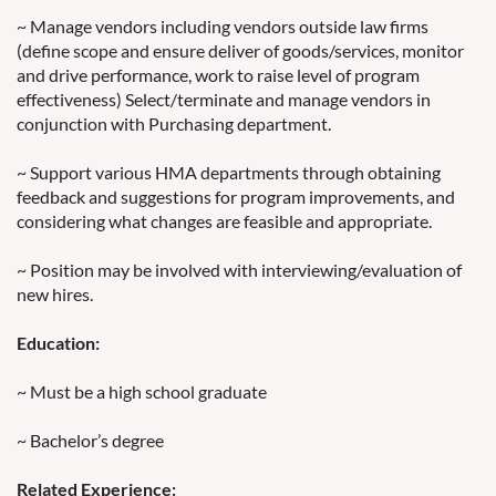
~ Manage vendors including vendors outside law firms
(define scope and ensure deliver of goods/services, monitor
and drive performance, work to raise level of program
effectiveness) Select/terminate and manage vendors in
conjunction with Purchasing department.
~ Support various HMA departments through obtaining
feedback and suggestions for program improvements, and
considering what changes are feasible and appropriate.
~ Position may be involved with interviewing/evaluation of
new hires.
Education:
~ Must be a high school graduate
~ Bachelor’s degree
Related Experience: