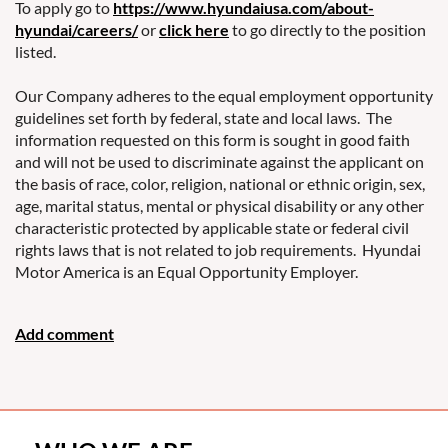
To apply go to
https://www.hyundaiusa.com/about-
hyundai/careers/
or
click here
to go directly to the position
listed.
Our Company adheres to the equal employment opportunity
guidelines set forth by federal, state and local laws. The
information requested on this form is sought in good faith
and will not be used to discriminate against the applicant on
the basis of race, color, religion, national or ethnic origin, sex,
age, marital status, mental or physical disability or any other
characteristic protected by applicable state or federal civil
rights laws that is not related to job requirements. Hyundai
Motor America is an Equal Opportunity Employer.