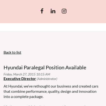
Back to list
Hyundai Paralegal Position Available
At Hyundai, we’ve rethought our business and created cars
that combine performance, quality, design and innovation
into a complete package.