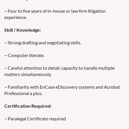
~ Four to five years of in-house or law firm litigation
experience.
Skill / Knowledge:
~ Strong drafting and negotiating skills.
~ Computer literate.
~ Careful attention to detail; capacity to handle multiple
matters simultaneously.
~ Familiarity with EnCase eDiscovery systems and Acrobat
Professional a plus.
Certification Required:
~ Paralegal Certificate required