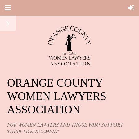
ORANGE COUNTY
WOMEN LAWYERS
ASSOCIATION
FOR WOMEN LAWYERS AND THOSE WHO SUPPORT
THEIR ADVANCEMENT