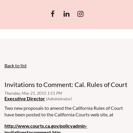
Back to list
Invitations to Comment: Cal. Rules of Court
Two new proposals to amend the California Rules of Court
have been posted to the California Courts web site, at
http://www.courts.ca.gov/policyadmin-
invitationstocomment.htm
.