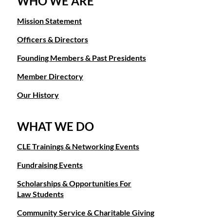
WHO WE ARE
Mission Statement
Officers & Directors
Founding Members & Past Presidents
Member Directory
Our History
WHAT WE DO
CLE Trainings & Networking Events
Fundraising Events
Scholarships & Opportunities For
Law Students
Community Service & Charitable Giving