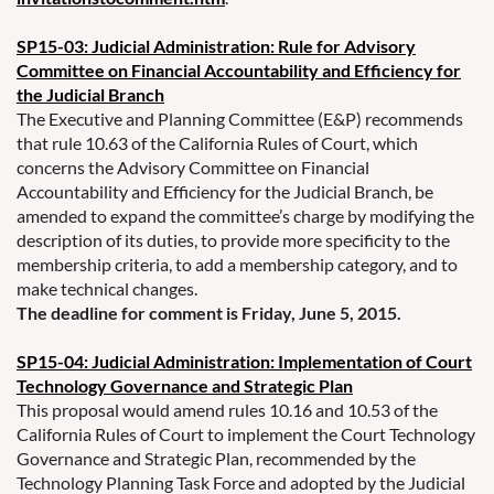
SP15-03: Judicial Administration: Rule for Advisory
Committee on Financial Accountability and Efficiency for
the Judicial Branch
The Executive and Planning Committee (E&P) recommends
that rule 10.63 of the California Rules of Court, which
concerns the Advisory Committee on Financial
Accountability and Efficiency for the Judicial Branch, be
amended to expand the committee’s charge by modifying the
description of its duties, to provide more specificity to the
membership criteria, to add a membership category, and to
make technical changes.
The deadline for comment is Friday, June 5, 2015.
SP15-04: Judicial Administration: Implementation of Court
Technology Governance and Strategic Plan
This proposal would amend rules 10.16 and 10.53 of the
California Rules of Court to implement the Court Technology
Governance and Strategic Plan, recommended by the
Technology Planning Task Force and adopted by the Judicial