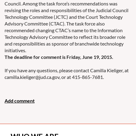
Council. Among the task force’s recommendations was
revising the roles and responsibilities of the Judicial Council
Technology Committee (JCTC) and the Court Technology
Advisory Committee (CTAC). The task force also
recommended changing CTAC’s name to the Information
Technology Advisory Committee to reflect its broader role
and responsibilities as sponsor of branchwide technology
initiatives.
The deadline for comment is Friday, June 19, 2015.
If you have any questions, please contact Camilla Kieliger, at
camilla.kieliger@jud.ca.gov, or at 415-865-7681.