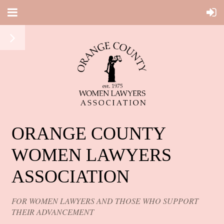
ORANGE COUNTY
WOMEN LAWYERS
ASSOCIATION
FOR WOMEN LAWYERS AND THOSE WHO SUPPORT
THEIR ADVANCEMENT